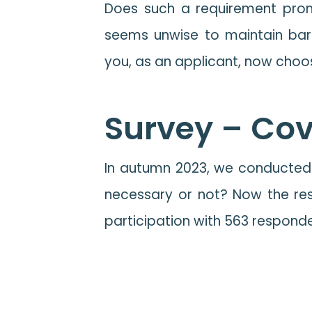
Does such a requirement promo
seems unwise to maintain barr
you, as an applicant, now cho
Survey – Cove
In autumn 2023, we conducted 
necessary or not? Now the res
participation with 563 responden