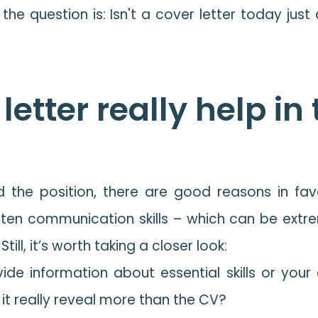
the question is: Isn't a cover letter today jus
letter really help in
 the position, there are good reasons in favou
tten communication skills – which can be extre
ill, it’s worth taking a closer look:
de information about essential skills or your cu
it really reveal more than the CV?