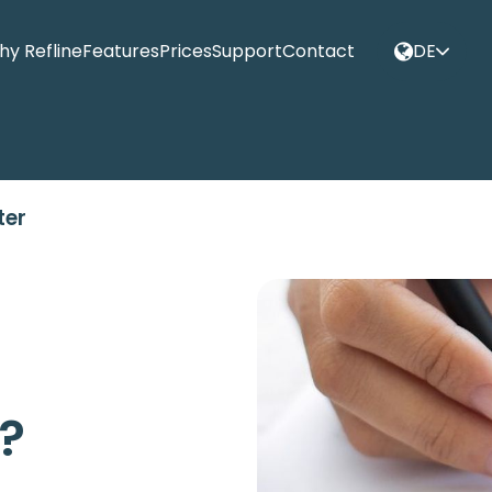
y Refline
Features
Prices
Support
Contact
DE
ter
y?