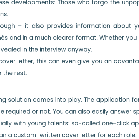
ese developments: Those who forgo the unpopul
ons.
nough – it also provides information about yo
ichés and in a much clearer format. Whether yo
evealed in the interview anyway.
 cover letter, this can even give you an advan
 the rest.
ting solution comes into play. The application fo
be required or not. You can also easily answer sp
cially with young talents: so-called one-click ap
than a custom-written cover letter for each role.