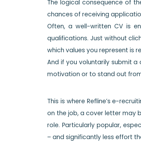
The logical consequence of th
chances of receiving applicati
Often, a well-written CV is e
qualifications. Just without cl
which values you represent is r
And if you voluntarily submit a
motivation or to stand out from
This is where Refline’s e-recrui
on the job, a cover letter may 
role. Particularly popular, espe
– and significantly less effort 