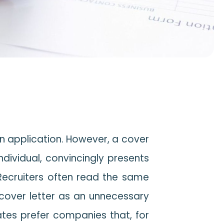
an application. However, a cover
individual, convincingly presents
 Recruiters often read the same
 cover letter as an unnecessary
ates prefer companies that, for