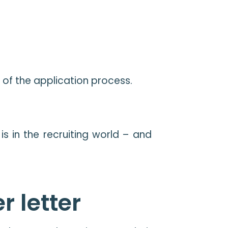
t of the application process.
s in the recruiting world – and
r letter