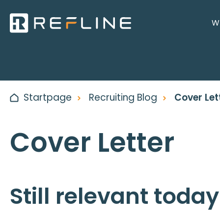
Wh
Startpage
Recruiting Blog
Cover Let
Cover Letter
Still relevant toda