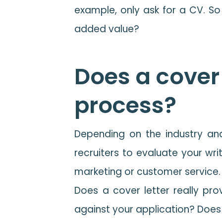
example, only ask for a CV. So 
added value?
Does a cover 
process?
Depending on the industry and
recruiters to evaluate your wri
marketing or customer service. St
Does a cover letter really provi
against your application? Does 