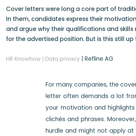
Cover letters were long a core part of traditi
In them, candidates express their motivatio
and argue why their qualifications and skills
for the advertised position. But is this still u
|
Refline AG
HR Knowhow | Data privacy
For many companies, the cover l
letter often demands a lot from 
your motivation and highlights
clichés and phrases. Moreover,
hurdle and might not apply at 