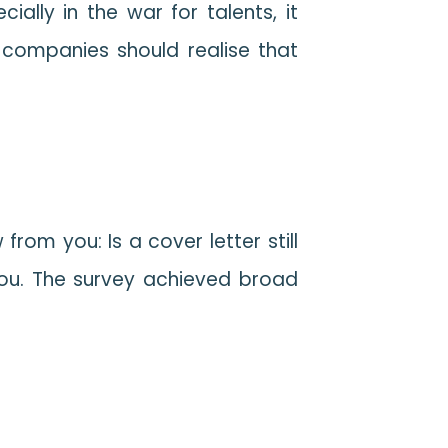
lly in the war for talents, it
 companies should realise that
m you: Is a cover letter still
you. The survey achieved broad