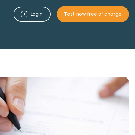
Login
Test now free of charge