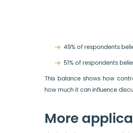
49% of respondents belie
51% of respondents belie
This balance shows how controv
how much it can influence disc
More applicat