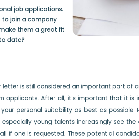
onal job applications.
n to join a company
 make them a great fit
p to date?
etter is still considered an important part of 
applicants. After all, it’s important that it is 
 your personal suitability as best as possible.
 especially young talents increasingly see the
all if one is requested. These potential candid