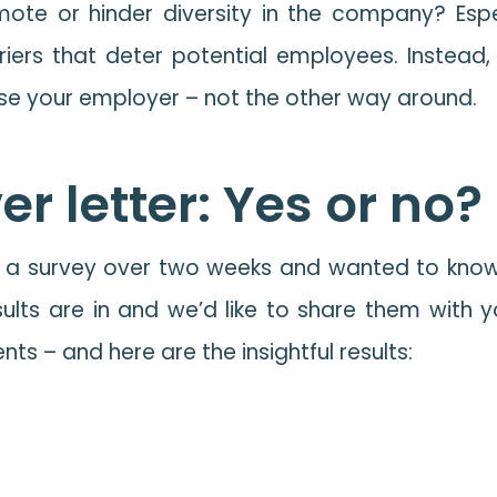
te or hinder diversity in the company? Especia
iers that deter potential employees. Instead,
ose your employer – not the other way around.
r letter: Yes or no?
a survey over two weeks and wanted to know fro
ults are in and we’d like to share them with 
ts – and here are the insightful results: