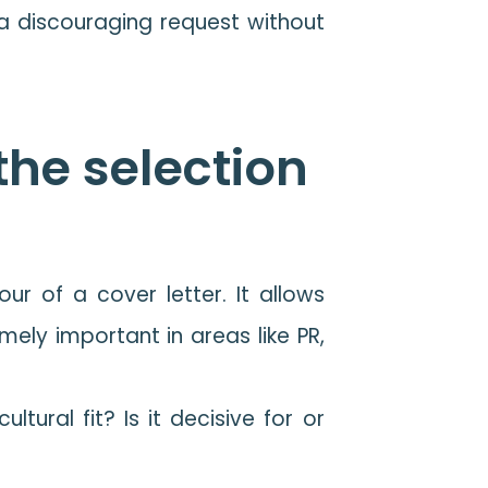
t a discouraging request without
 the selection
r of a cover letter. It allows
mely important in areas like PR,
ltural fit? Is it decisive for or