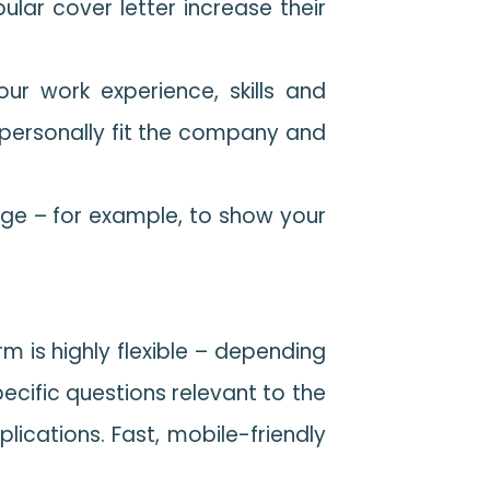
ar cover letter increase their
ur work experience, skills and
u personally fit the company and
tage – for example, to show your
rm is highly flexible – depending
ecific questions relevant to the
plications. Fast, mobile-friendly