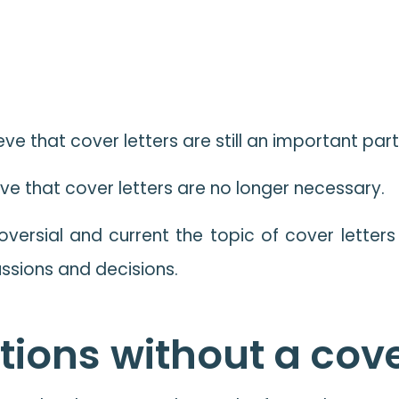
ve that cover letters are still an important par
ve that cover letters are no longer necessary.
ersial and current the topic of cover letters i
ussions and decisions.
ions without a cove