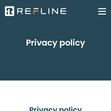
Privacy policy
Privacy policy