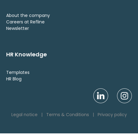
About the company
Careers at Refline
Newsletter
HR Knowledge
Templates
HR Blog
Legal notice
|
Terms & Conditions
|
Privacy policy