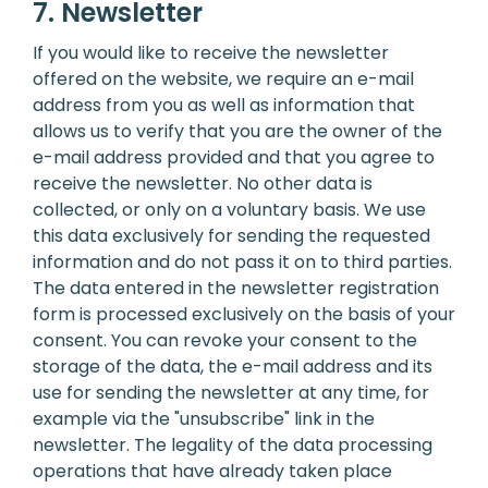
7. Newsletter
If you would like to receive the newsletter
offered on the website, we require an e-mail
address from you as well as information that
allows us to verify that you are the owner of the
e-mail address provided and that you agree to
receive the newsletter. No other data is
collected, or only on a voluntary basis. We use
this data exclusively for sending the requested
information and do not pass it on to third parties.
The data entered in the newsletter registration
form is processed exclusively on the basis of your
consent. You can revoke your consent to the
storage of the data, the e-mail address and its
use for sending the newsletter at any time, for
example via the "unsubscribe" link in the
newsletter. The legality of the data processing
operations that have already taken place