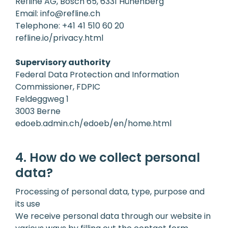
Refline AG, Bösch 65, 6331 Hünenberg
Email:
info@refline.ch
Telephone:
+41 41 510 60 20
refline.io/privacy.html
Supervisory authority
Federal Data Protection and Information
Commissioner, FDPIC
Feldeggweg 1
3003 Berne
edoeb.admin.ch/edoeb/en/home.html
4. How do we collect personal
data?
Processing of personal data, type, purpose and
its use
We receive personal data through our website in