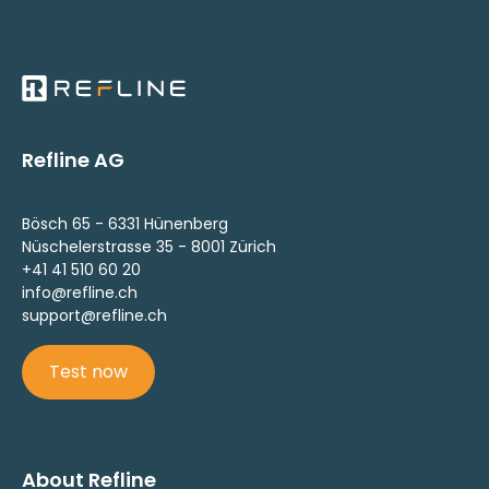
Refline AG
Bösch 65 - 6331 Hünenberg
Nüschelerstrasse 35 - 8001 Zürich
+41 41 510 60 20
info@refline.ch
support@refline.ch
Test now
About Refline