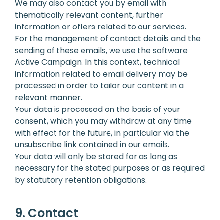
We may also contact you by email with
thematically relevant content, further
information or offers related to our services.
For the management of contact details and the
sending of these emails, we use the software
Active Campaign. In this context, technical
information related to email delivery may be
processed in order to tailor our content in a
relevant manner.
Your data is processed on the basis of your
consent, which you may withdraw at any time
with effect for the future, in particular via the
unsubscribe link contained in our emails.
Your data will only be stored for as long as
necessary for the stated purposes or as required
by statutory retention obligations.
9. Contact