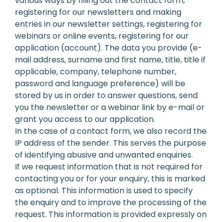
various ways by filling out the contact form,
registering for our newsletters and making
entries in our newsletter settings, registering for
webinars or online events, registering for our
application (account). The data you provide (e-
mail address, surname and first name, title, title if
applicable, company, telephone number,
password and language preference) will be
stored by us in order to answer questions, send
you the newsletter or a webinar link by e-mail or
grant you access to our application.
In the case of a contact form, we also record the
IP address of the sender. This serves the purpose
of identifying abusive and unwanted enquiries.
If we request information that is not required for
contacting you or for your enquiry, this is marked
as optional. This information is used to specify
the enquiry and to improve the processing of the
request. This information is provided expressly on