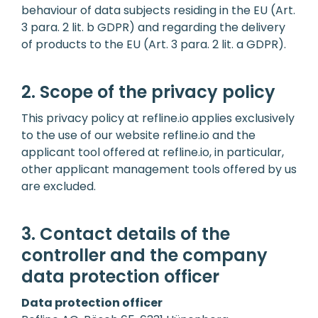
behaviour of data subjects residing in the EU (Art.
3 para. 2 lit. b GDPR) and regarding the delivery
of products to the EU (Art. 3 para. 2 lit. a GDPR).
2. Scope of the privacy policy
This privacy policy at refline.io applies exclusively
to the use of our website refline.io and the
applicant tool offered at refline.io, in particular,
other applicant management tools offered by us
are excluded.
3. Contact details of the
controller and the company
data protection officer
Data protection officer