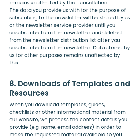
remains unaffected by the cancellation.
The data you provide us with for the purpose of
subscribing to the newsletter will be stored by us
or the newsletter service provider until you
unsubscribe from the newsletter and deleted
from the newsletter distribution list after you
unsubscribe from the newsletter. Data stored by
us for other purposes remains unaffected by
this.
8. Downloads of Templates and
Resources
When you download templates, guides,
checklists or other informational material from
our website, we process the contact details you
provide (e.g. name, email address) in order to
make the requested material available to you.