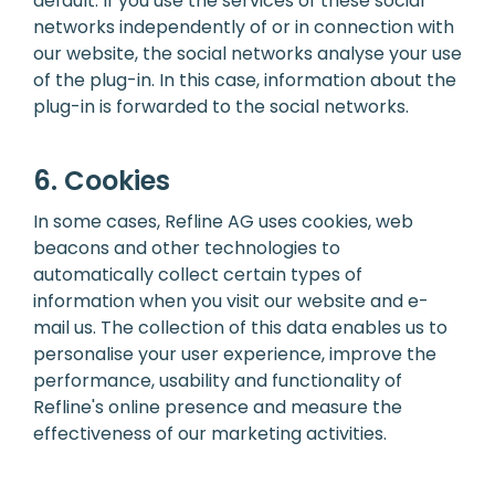
default. If you use the services of these social
networks independently of or in connection with
our website, the social networks analyse your use
of the plug-in. In this case, information about the
plug-in is forwarded to the social networks.
6. Cookies
In some cases, Refline AG uses cookies, web
beacons and other technologies to
automatically collect certain types of
information when you visit our website and e-
mail us. The collection of this data enables us to
personalise your user experience, improve the
performance, usability and functionality of
Refline's online presence and measure the
effectiveness of our marketing activities.