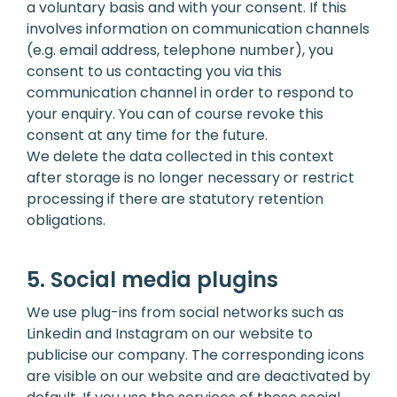
a voluntary basis and with your consent. If this
involves information on communication channels
(e.g. email address, telephone number), you
consent to us contacting you via this
communication channel in order to respond to
your enquiry. You can of course revoke this
consent at any time for the future.
We delete the data collected in this context
after storage is no longer necessary or restrict
processing if there are statutory retention
obligations.
5. Social media plugins
We use plug-ins from social networks such as
Linkedin and Instagram on our website to
publicise our company. The corresponding icons
are visible on our website and are deactivated by