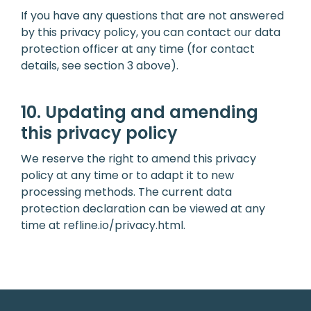
If you have any questions that are not answered
by this privacy policy, you can contact our data
protection officer at any time (for contact
details, see section 3 above).
10. Updating and amending
this privacy policy
We reserve the right to amend this privacy
policy at any time or to adapt it to new
processing methods. The current data
protection declaration can be viewed at any
time at
refline.io/privacy.html
.