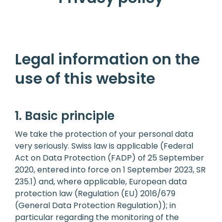
Legal information on the
use of this website
1. Basic principle
We take the protection of your personal data
very seriously. Swiss law is applicable (Federal
Act on Data Protection (FADP) of 25 September
2020, entered into force on 1 September 2023, SR
235.1) and, where applicable, European data
protection law (Regulation (EU) 2016/679
(General Data Protection Regulation)); in
particular regarding the monitoring of the