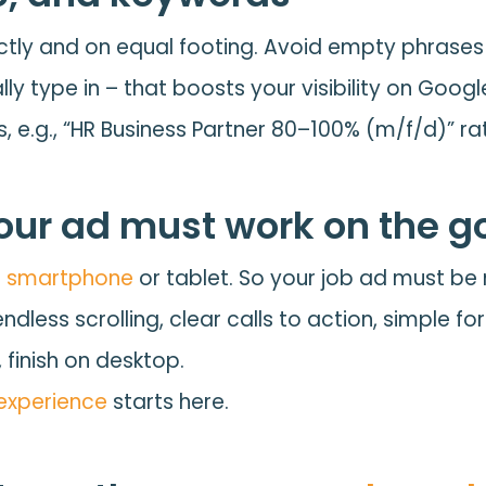
ctly and on equal footing. Avoid empty phrases 
y type in – that boosts your visibility on Googl
es, e.g., “HR Business Partner 80–100% (m/f/d)” 
 your ad must work on the g
a
smartphone
or tablet. So your job ad must b
ndless scrolling, clear calls to action, simple fo
 finish on desktop.
experience
starts here.