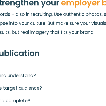
strengthen your
employer 
ords – also in recruiting. Use authentic photos, 
mpse into your culture. But make sure your visual
suits, but real imagery that fits your brand.
publication
d and understand?
e target audience?
 and complete?