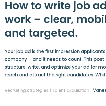
How to write job ad
work – clear, mobil
and targeted.
Your job ad is the first impression applicant
company – and it needs to count. This post
structure, write, and optimize your ad for m
reach and attract the right candidates. Whi
|
Vanes
Recruiting strategies | Talent akquisition