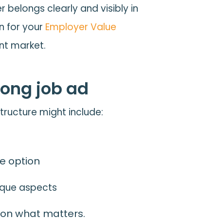
belongs clearly and visibly in
n for your
Employer Value
nt market.
rong job ad
structure might include:
te option
nique aspects
s on what matters.