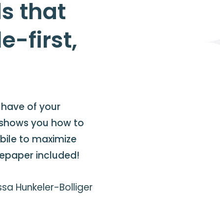
s that
e-first,
s have of your
 shows you how to
obile to maximize
tepaper included!
sa Hunkeler-Bolliger