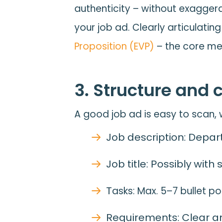
authenticity – without exagger
your job ad. Clearly articulati
Proposition (EVP)
– the core mes
3. Structure and 
A good job ad is easy to scan, w
Job description: Depart
Job title: Possibly with
T
asks: Max. 5–7 bullet p
Requirements: Clear and