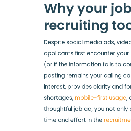
Why your job
recruiting to
Despite social media ads, videos
applicants first encounter your
(or if the information fails to 
posting remains your calling ca
interest, provides clarity and f
shortages,
mobile-first usage
,
thoughtful job ad, you not only
time and effort in the
recruitme