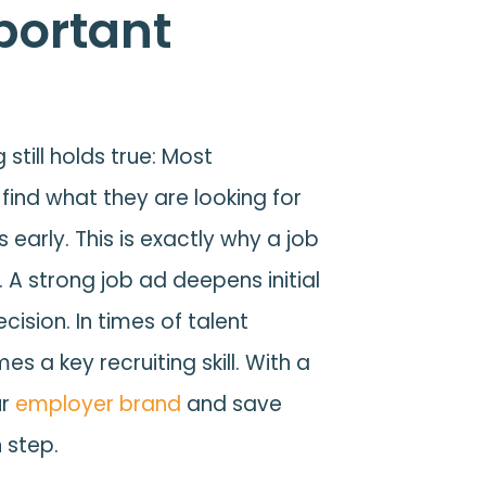
portant
still holds true: Most
find what they are looking for
 early. This is exactly why a job
 A strong job ad deepens initial
cision. In times of talent
s a key recruiting skill. With a
ur
employer brand
and save
 step.