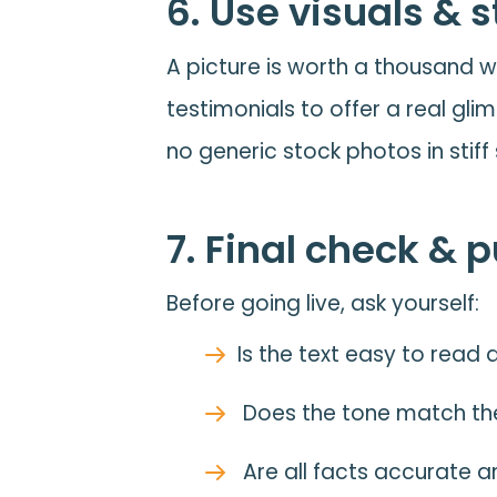
6. Use visuals & 
A picture is worth a thousand w
testimonials to offer a real gli
no generic stock photos in stiff 
7. Final check & 
Before going live, ask yourself:
Is the text easy to rea
Does the tone match th
Are all facts accurate