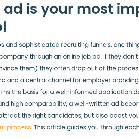
 ad is your most im
ol
 and sophisticated recruiting funnels, one thing 
 company through an online job ad. If they don’t 
convince them) they often drop out of the process
rd and a central channel for employer branding.
orms the basis for a well-informed application de
 and high comparability, a well-written ad become
 attract the right candidates, but also boost yo
nt process
. This article guides you through each