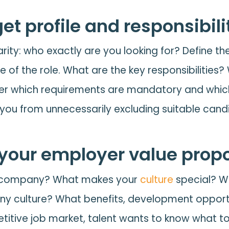
get profile and responsibil
arity: who exactly are you looking for? Define the
e of the role. What are the key responsibilities?
sider which requirements are mandatory and which
 you from unnecessarily excluding suitable cand
our employer value propo
ur company? What makes your
culture
special? W
y culture? What benefits, development opport
etitive job market, talent wants to know what t