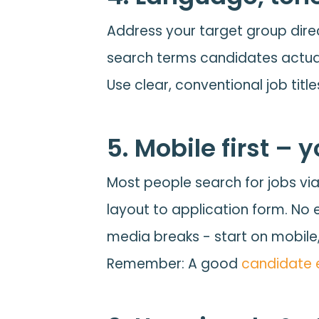
Address your target group dire
search terms candidates actuall
Use clear, conventional job titl
5. Mobile first –
Most people search for jobs vi
layout to application form. No e
media breaks - start on mobile,
Remember: A good
candidate 