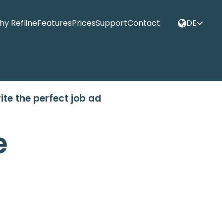
y Refline
Features
Prices
Support
Contact
DE
ite the perfect job ad
e