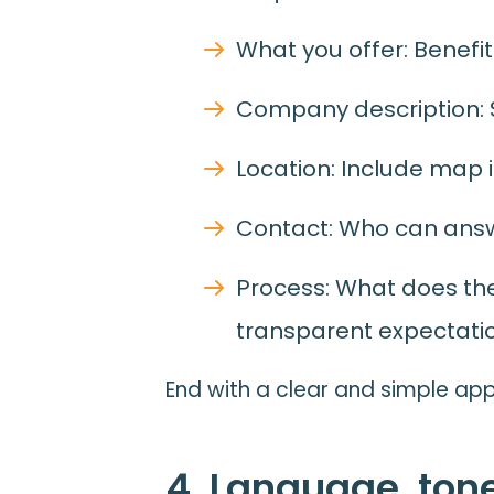
What you offer: Benefits
Company description: Sh
Location: Include map i
Contact: Who can ans
Process: What does t
transparent expectati
End with a clear and simple app
4. Language, ton