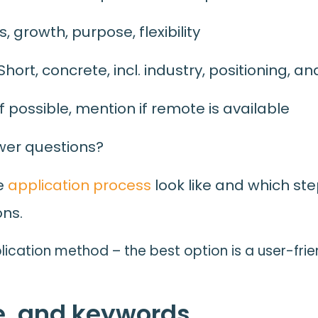
, growth, purpose, flexibility
ort, concrete, incl. industry, positioning, a
f possible, mention if remote is available
wer questions?
he
application process
look like and which st
ons.
lication method – the best option is a user-frie
e, and keywords