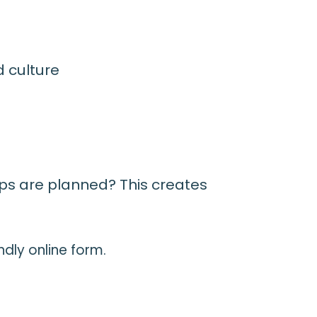
nd culture
eps are planned? This creates
ndly online form.