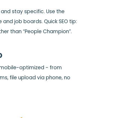
and stay specific. Use the
e and job boards. Quick SEO tip:
rather than “People Champion”.
o
e mobile-optimized - from
rms, file upload via phone, no