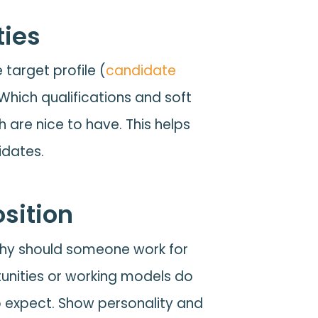
ities
 target profile (
candidate
 Which qualifications and soft
 are nice to have. This helps
idates.
sition
hy should someone work for
unities or working models do
o expect. Show personality and