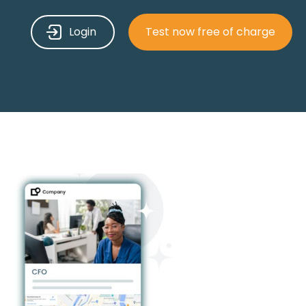
Login
Test now free of charge