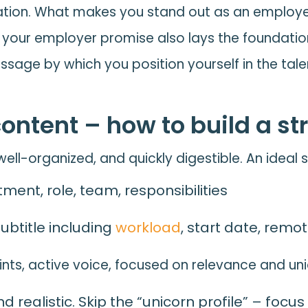
ation. What makes you stand out as an employer 
ng your employer promise also lays the foundatio
sage by which you position yourself in the tale
content – how to build a st
ell-organized, and quickly digestible. An ideal 
ment, role, team, responsibilities
 subtitle including
workload
, start date, remo
oints, active voice, focused on relevance and u
 realistic. Skip the “unicorn profile” – focu