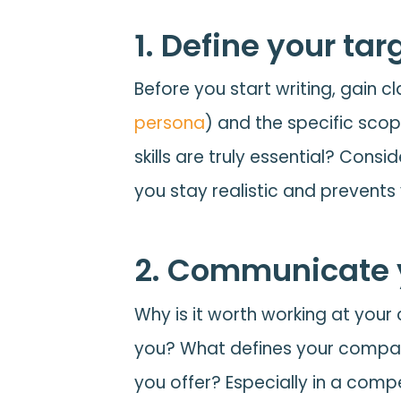
1. Define your tar
Before you start writing, gain cl
persona
) and the specific scop
skills are truly essential? Con
you stay realistic and prevents
2. Communicate y
Why is it worth working at yo
you? What defines your compan
you offer? Especially in a comp