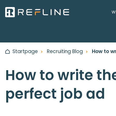
Wh
Startpage
Recruiting Blog
How to wr
How to write th
perfect job ad