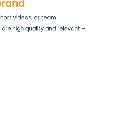
brand
short videos, or team
s are high quality and relevant –