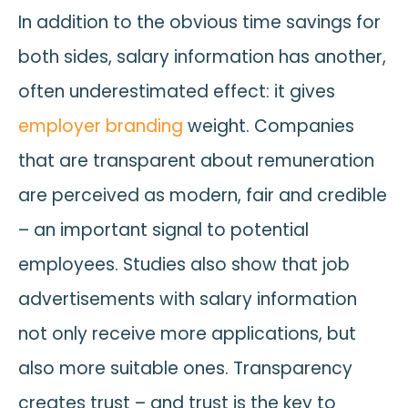
In addition to the obvious time savings for
both sides, salary information has another,
often underestimated effect: it gives
employer branding
weight. Companies
that are transparent about remuneration
are perceived as modern, fair and credible
– an important signal to potential
employees. Studies also show that job
advertisements with salary information
not only receive more applications, but
also more suitable ones. Transparency
creates trust – and trust is the key to