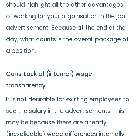
should highlight all the other advantages
of working for your organisation in the job
advertisement. Because at the end of the
day, what counts is the overall package of
a position.
Cons: Lack of (internal) wage
transparency
It is not desirable for existing employees to
see the salary in the advertisements. This
may be because there are already
(inexplicable) wage differences internally,