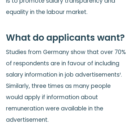
is to promote salary transparency and
equality in the labour market.
What do applicants want?
Studies from Germany show that over 70%
of respondents are in favour of including
salary information in job advertisements¹.
Similarly, three times as many people
would apply if information about
remuneration were available in the
advertisement.