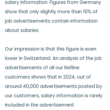
salary information. Figures from Germany
show that only slightly more than 10% of
job advertisements contain information
about salaries.
Our impression is that this figure is even
lower in Switzerland. An analysis of the job
advertisements of all our Refline
customers shows that in 2024, out of
around 40,000 advertisements posted by
our customers, salary information is rarely
included in the advertisement.