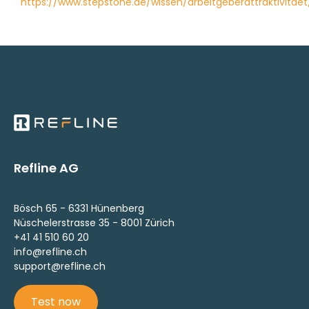
https://www.stepstone.de/wissen/arbeitgeberattraktivitaet
Refline AG
Bösch 65 - 6331 Hünenberg
Nüschelerstrasse 35 - 8001 Zürich
+41 41 510 60 20
info@refline.ch
support@refline.ch
Test now