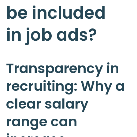
be included
in job ads?
Transparency in
recruiting: Why a
clear salary
range can