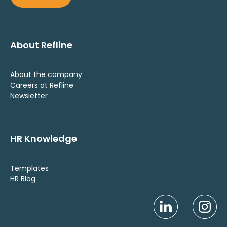
About Refline
About the company
Careers at Refline
Newsletter
HR Knowledge
Templates
HR Blog