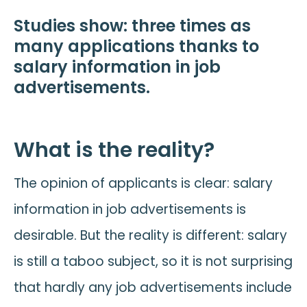
Studies show: three times as
many applications thanks to
salary information in job
advertisements.
What is the reality?
The opinion of applicants is clear: salary
information in job advertisements is
desirable. But the reality is different: salary
is still a taboo subject, so it is not surprising
that hardly any job advertisements include