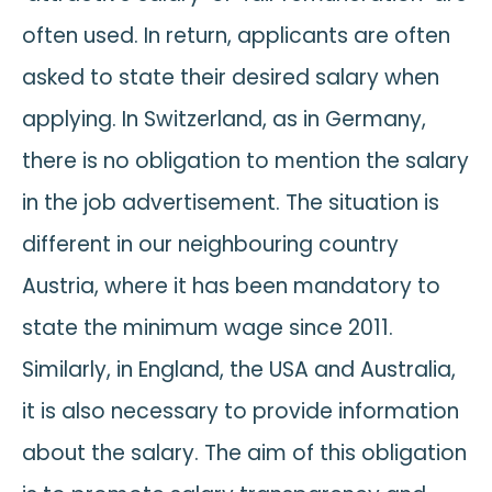
often used. In return, applicants are often
asked to state their desired salary when
applying. In Switzerland, as in Germany,
there is no obligation to mention the salary
in the job advertisement. The situation is
different in our neighbouring country
Austria, where it has been mandatory to
state the minimum wage since 2011.
Similarly, in England, the USA and Australia,
it is also necessary to provide information
about the salary. The aim of this obligation