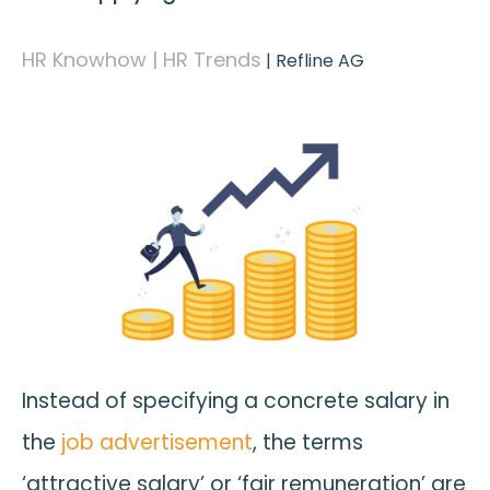
HR Knowhow | HR Trends
|
Refline AG
Instead of specifying a concrete salary in
the
job advertisement
, the terms
‘attractive salary’ or ‘fair remuneration’ are