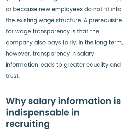
or because new employees do not fit into
the existing wage structure. A prerequisite
for wage transparency is that the
company also pays fairly. In the long term,
however, transparency in salary
information leads to greater equality and
trust.
Why salary information is
indispensable in
recruiting