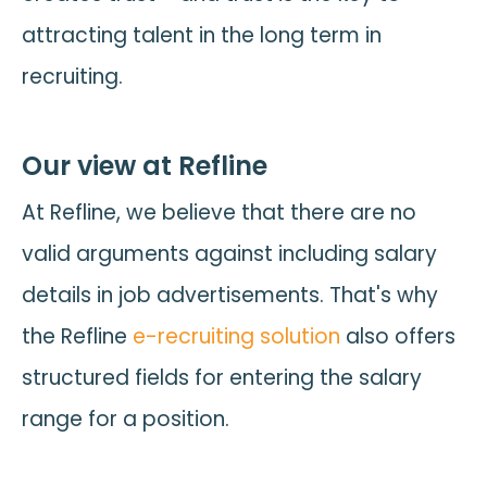
attracting talent in the long term in
recruiting.
Our view at Refline
At Refline, we believe that there are no
valid arguments against including salary
details in job advertisements. That's why
the Refline
e-recruiting solution
also offers
structured fields for entering the salary
range for a position.