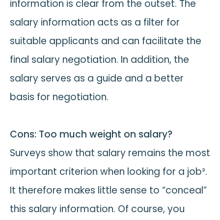
information is clear from the outset. The
salary information acts as a filter for
suitable applicants and can facilitate the
final salary negotiation. In addition, the
salary serves as a guide and a better
basis for negotiation.
Cons: Too much weight on salary?
Surveys show that salary remains the most
important criterion when looking for a job².
It therefore makes little sense to “conceal”
this salary information. Of course, you