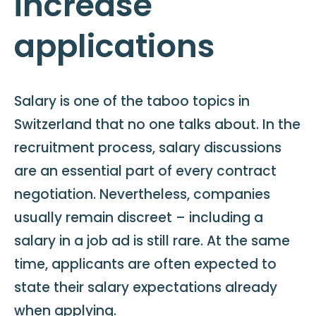
increase
applications
Salary is one of the taboo topics in
Switzerland that no one talks about. In the
recruitment process, salary discussions
are an essential part of every contract
negotiation. Nevertheless, companies
usually remain discreet – including a
salary in a job ad is still rare. At the same
time, applicants are often expected to
state their salary expectations already
when applying.