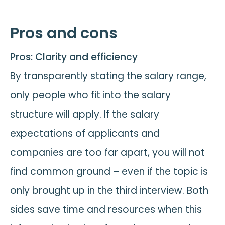
Pros and cons
Pros: Clarity and efficiency
By transparently stating the salary range,
only people who fit into the salary
structure will apply. If the salary
expectations of applicants and
companies are too far apart, you will not
find common ground – even if the topic is
only brought up in the third interview. Both
sides save time and resources when this