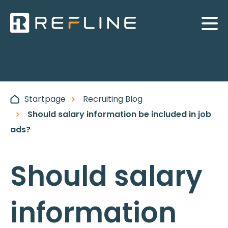
Startpage
Recruiting Blog
Should salary information be included in job
ads?
Should salary
information