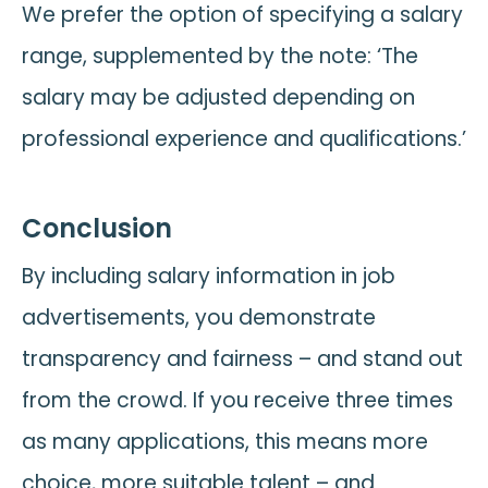
We prefer the option of specifying a salary
range, supplemented by the note: ‘The
salary may be adjusted depending on
professional experience and qualifications.’
Conclusion
By including salary information in job
advertisements, you demonstrate
transparency and fairness – and stand out
from the crowd. If you receive three times
as many applications, this means more
choice, more suitable talent – and