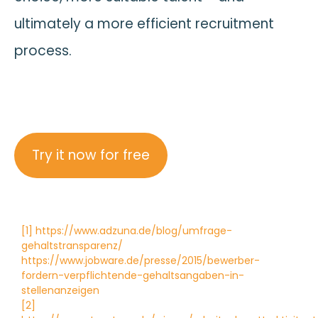
ultimately a more efficient recruitment
process.
Try it now for free
[1] https://www.adzuna.de/blog/umfrage-
gehaltstransparenz/
https://www.jobware.de/presse/2015/bewerber-
fordern-verpflichtende-gehaltsangaben-in-
stellenanzeigen
[2]