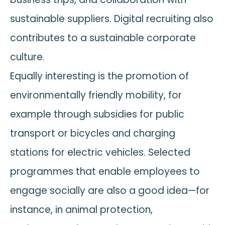
sustainable suppliers. Digital recruiting also
contributes to a sustainable corporate
culture.
Equally interesting is the promotion of
environmentally friendly mobility, for
example through subsidies for public
transport or bicycles and charging
stations for electric vehicles. Selected
programmes that enable employees to
engage socially are also a good idea—for
instance, in animal protection,