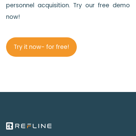
personnel acquisition. Try our free demo
now!
Try it now- for free!