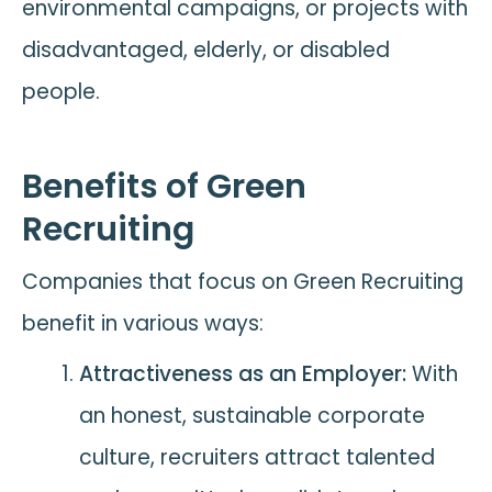
environmental campaigns, or projects with
disadvantaged, elderly, or disabled
people.
Benefits of Green
Recruiting
Companies that focus on Green Recruiting
benefit in various ways:
Attractiveness as an Employer:
With
an honest, sustainable corporate
culture, recruiters attract talented