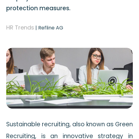
protection measures.
HR Trends
|
Refline AG
Sustainable recruiting, also known as Green
Recruiting, is an innovative strategy in