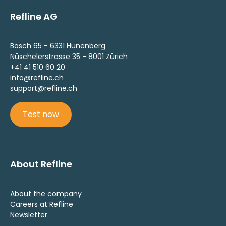
Refline AG
Bösch 65 - 6331 Hünenberg
Nüschelerstrasse 35 - 8001 Zürich
+41 41 510 60 20
info@refline.ch
support@refline.ch
Test now
About Refline
About the company
Careers at Refline
Newsletter