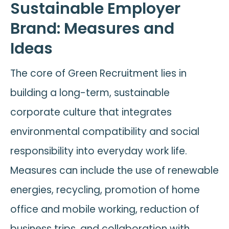
Sustainable Employer
Brand: Measures and
Ideas
The core of Green Recruitment lies in
building a long-term, sustainable
corporate culture that integrates
environmental compatibility and social
responsibility into everyday work life.
Measures can include the use of renewable
energies, recycling, promotion of home
office and mobile working, reduction of
business trips, and collaboration with