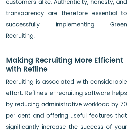
customers alike. Authenticity, honesty, and
transparency are therefore essential to
successfully implementing Green
Recruiting.
Making Recruiting More Efficient
with Refline
Recruiting is associated with considerable
effort. Refline’s e-recruiting software helps
by reducing administrative workload by 70
per cent and offering useful features that
significantly increase the success of your