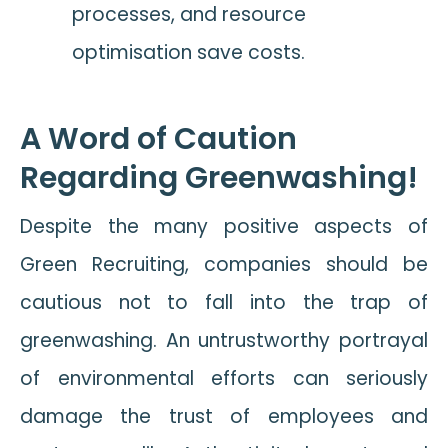
processes, and resource
optimisation save costs.
A Word of Caution
Regarding Greenwashing!
Despite the many positive aspects of
Green Recruiting, companies should be
cautious not to fall into the trap of
greenwashing. An untrustworthy portrayal
of environmental efforts can seriously
damage the trust of employees and