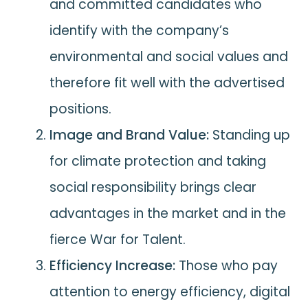
and committed candidates who
identify with the company’s
environmental and social values and
therefore fit well with the advertised
positions.
Image and Brand Value:
Standing up
for climate protection and taking
social responsibility brings clear
advantages in the market and in the
fierce War for Talent.
Efficiency Increase:
Those who pay
attention to energy efficiency, digital