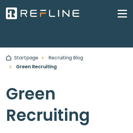
Startpage
Recruiting Blog
Green Recruiting
Green
Recruiting