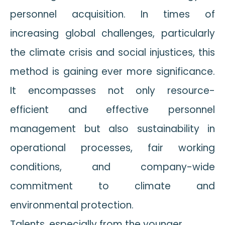
personnel acquisition. In times of
increasing global challenges, particularly
the climate crisis and social injustices, this
method is gaining ever more significance.
It encompasses not only resource-
efficient and effective personnel
management but also sustainability in
operational processes, fair working
conditions, and company-wide
commitment to climate and
environmental protection.
Talents, especially from the younger