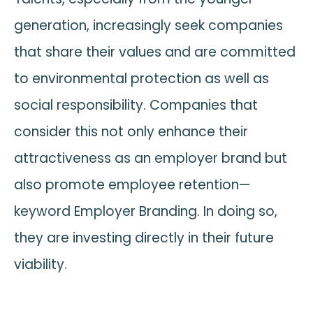
generation, increasingly seek companies
that share their values and are committed
to environmental protection as well as
social responsibility. Companies that
consider this not only enhance their
attractiveness as an employer brand but
also promote employee retention—
keyword Employer Branding. In doing so,
they are investing directly in their future
viability.