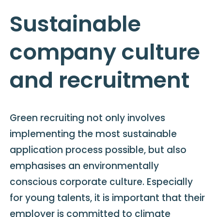
Sustainable
company culture
and recruitment
Green recruiting not only involves
implementing the most sustainable
application process possible, but also
emphasises an environmentally
conscious corporate culture. Especially
for young talents, it is important that their
employer is committed to climate