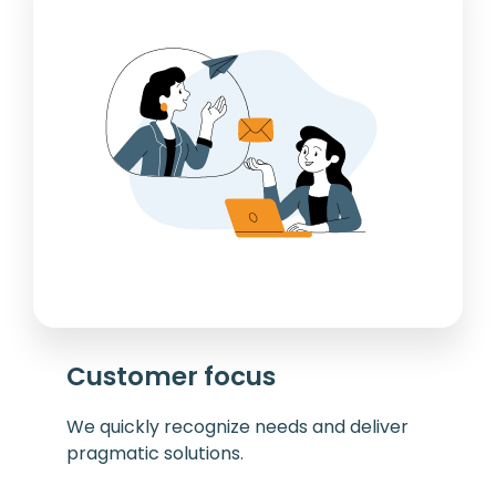
Customer focus
We quickly recognize needs and deliver
pragmatic solutions.