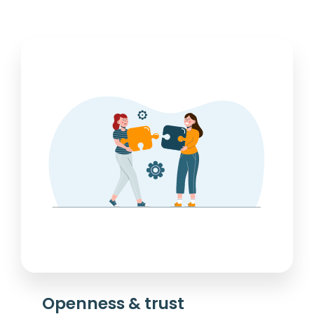
Openness & trust