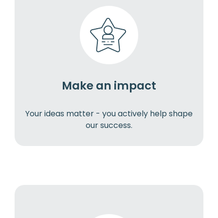
Make an impact
Your ideas matter - you actively help shape
our success.