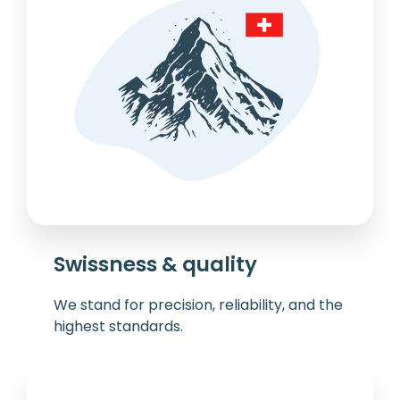
Swissness & quality
We stand for precision, reliability, and the
highest standards.