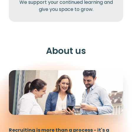
We support your continued learning and
give you space to grow.
About us
Recruiting is more than a process - it's a