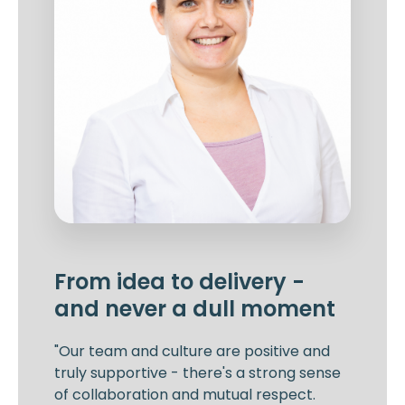
From idea to delivery -
and never a dull moment
"Our team and culture are positive and
truly supportive - there's a strong sense
of collaboration and mutual respect.