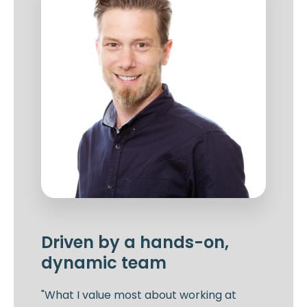
Driven by a hands-on,
dynamic team
"What I value most about working at