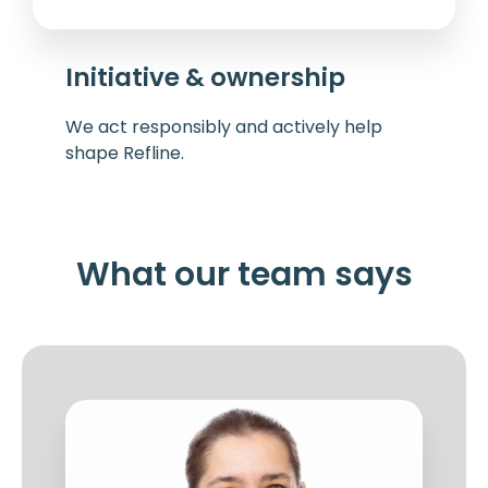
Initiative & ownership
We act responsibly and actively help
shape Refline.
What our team says