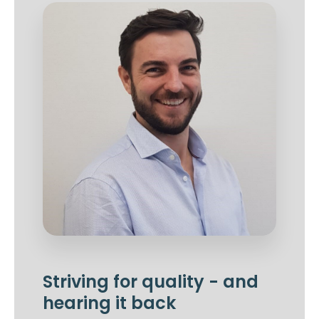
Striving for quality - and
hearing it back