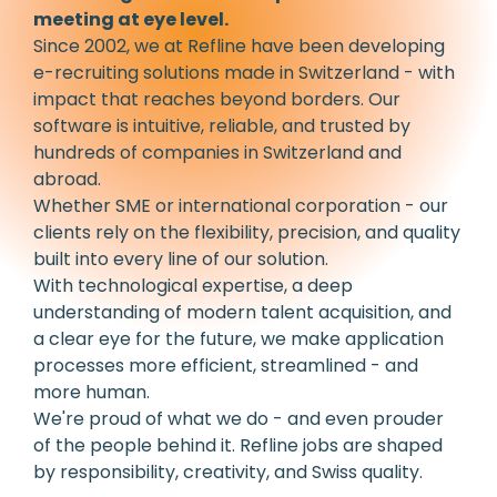
meeting at eye level.
Since 2002, we at Refline have been developing
e-recruiting solutions made in Switzerland - with
impact that reaches beyond borders. Our
software is intuitive, reliable, and trusted by
hundreds of companies in Switzerland and
abroad.
Whether SME or international corporation - our
clients rely on the flexibility, precision, and quality
built into every line of our solution.
With technological expertise, a deep
understanding of modern talent acquisition, and
a clear eye for the future, we make application
processes more efficient, streamlined - and
more human.
We're proud of what we do - and even prouder
of the people behind it. Refline jobs are shaped
by responsibility, creativity, and Swiss quality.