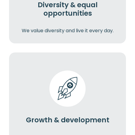
Diversity & equal
opportunities
We value diversity and live it every day.
Growth & development