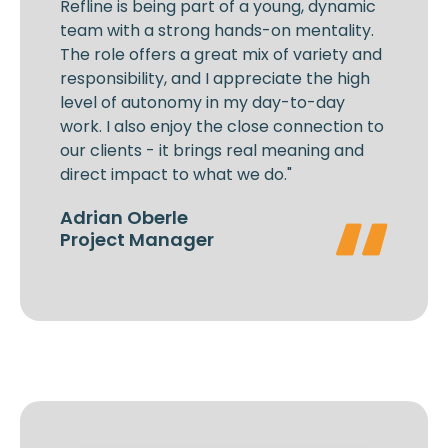
Refline is being part of a young, dynamic
team with a strong hands-on mentality.
The role offers a great mix of variety and
responsibility, and I appreciate the high
level of autonomy in my day-to-day
work. I also enjoy the close connection to
our clients - it brings real meaning and
direct impact to what we do."
Adrian Oberle
Project Manager