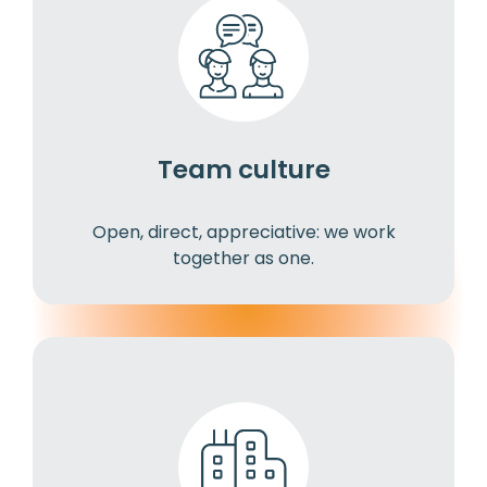
Team culture
Open, direct, appreciative: we work
together as one.