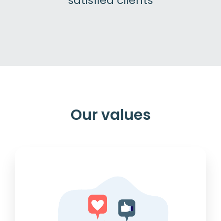
satisfied clients
Our values