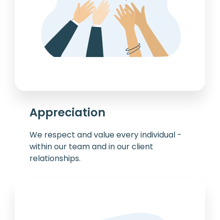
Appreciation
We respect and value every individual -
within our team and in our client
relationships.