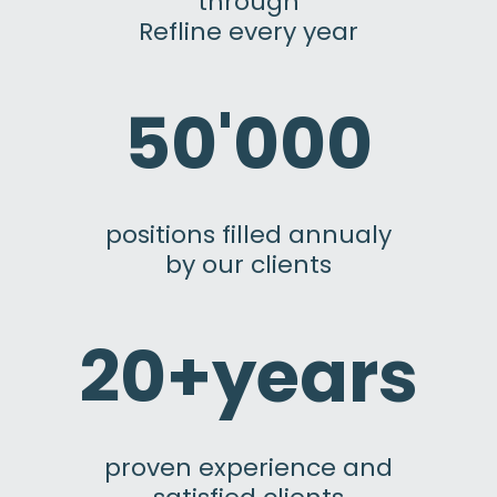
through
Refline every year
50'000
positions filled annualy
by our clients
20+years
proven experience and