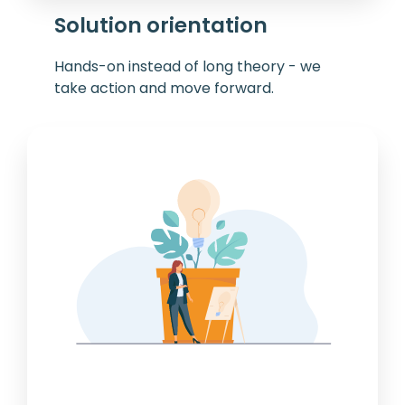
Solution orientation
Hands-on instead of long theory - we
take action and move forward.