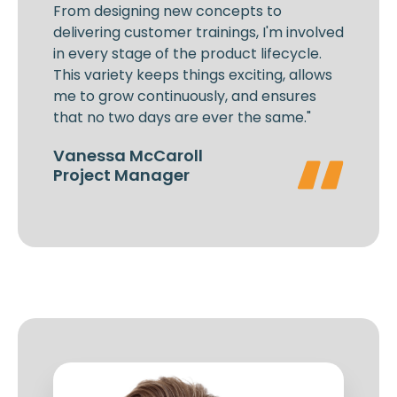
From designing new concepts to
delivering customer trainings, I'm involved
in every stage of the product lifecycle.
This variety keeps things exciting, allows
me to grow continuously, and ensures
that no two days are ever the same."
Vanessa McCaroll
Project Manager