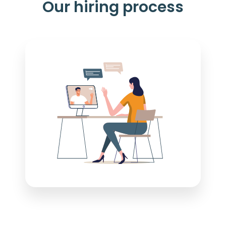
Our hiring process