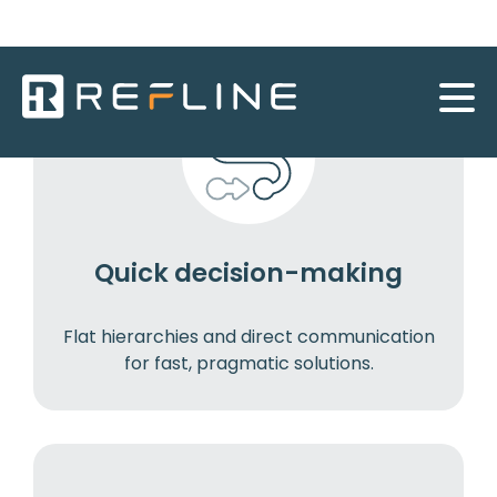
Quick decision-making
Flat hierarchies and direct communication
for fast, pragmatic solutions.