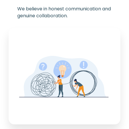
We believe in honest communication and
genuine collaboration.