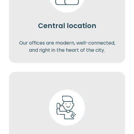
Central location
Our offices are modern, well-connected,
and right in the heart of the city.