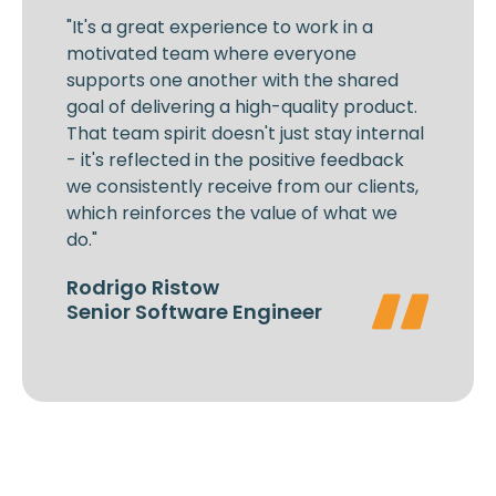
"It's a great experience to work in a
motivated team where everyone
supports one another with the shared
goal of delivering a high-quality product.
That team spirit doesn't just stay internal
- it's reflected in the positive feedback
we consistently receive from our clients,
which reinforces the value of what we
do."
Rodrigo Ristow
Senior Software Engineer