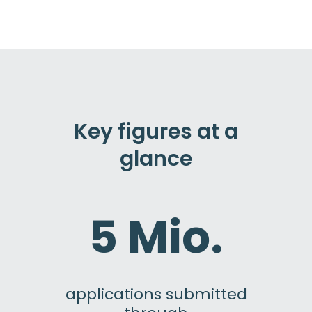
Key figures at a
glance
5 Mio.
applications submitted