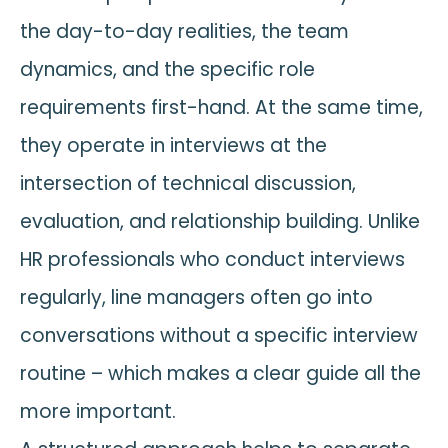
the day-to-day realities, the team
dynamics, and the specific role
requirements first-hand. At the same time,
they operate in interviews at the
intersection of technical discussion,
evaluation, and relationship building. Unlike
HR professionals who conduct interviews
regularly, line managers often go into
conversations without a specific interview
routine – which makes a clear guide all the
more important.