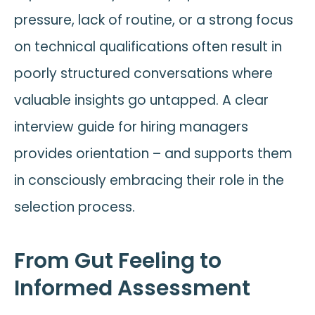
pressure, lack of routine, or a strong focus
on technical qualifications often result in
poorly structured conversations where
valuable insights go untapped. A clear
interview guide for hiring managers
provides orientation – and supports them
in consciously embracing their role in the
selection process.
From Gut Feeling to
Informed Assessment