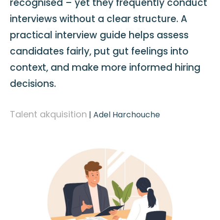
recognised – yet they frequently conduct
interviews without a clear structure. A
practical interview guide helps assess
candidates fairly, put gut feelings into
context, and make more informed hiring
decisions.
Talent akquisition
|
Adel Harchouche