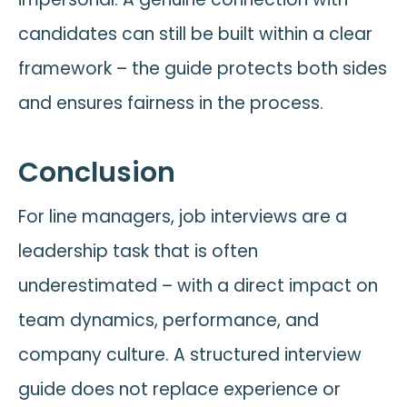
candidates can still be built within a clear
framework – the guide protects both sides
and ensures fairness in the process.
Conclusion
For line managers, job interviews are a
leadership task that is often
underestimated – with a direct impact on
team dynamics, performance, and
company culture. A structured interview
guide does not replace experience or