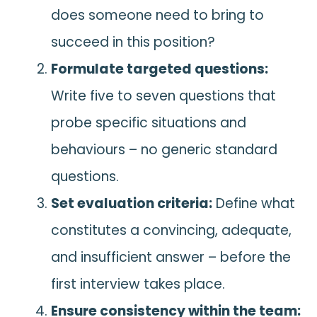
does someone need to bring to
succeed in this position?
Formulate targeted questions:
Write five to seven questions that
probe specific situations and
behaviours – no generic standard
questions.
Set evaluation criteria:
Define what
constitutes a convincing, adequate,
and insufficient answer – before the
first interview takes place.
Ensure consistency within the team: