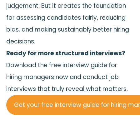
judgement. But it creates the foundation
for assessing candidates fairly, reducing
bias, and making sustainably better hiring
decisions.
Ready for more structured interviews?
Download the free interview guide for
hiring managers now and conduct job
interviews that truly reveal what matters.
Get your free interview guide for hiring m