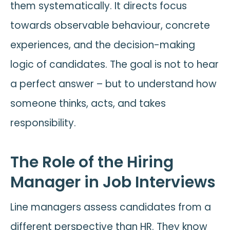
them systematically. It directs focus
towards observable behaviour, concrete
experiences, and the decision-making
logic of candidates. The goal is not to hear
a perfect answer – but to understand how
someone thinks, acts, and takes
responsibility.
The Role of the Hiring
Manager in Job Interviews
Line managers assess candidates from a
different perspective than HR. They know