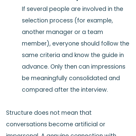
If several people are involved in the
selection process (for example,
another manager or a team
member), everyone should follow the
same criteria and know the guide in
advance. Only then can impressions
be meaningfully consolidated and
compared after the interview.
Structure does not mean that
conversations become artificial or
impersonal. A genuine connection with