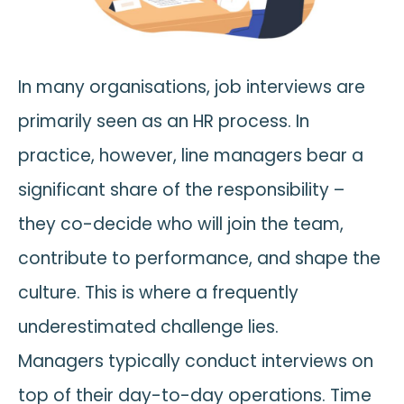
In many organisations, job interviews are
primarily seen as an HR process. In
practice, however, line managers bear a
significant share of the responsibility –
they co-decide who will join the team,
contribute to performance, and shape the
culture. This is where a frequently
underestimated challenge lies.
Managers typically conduct interviews on
top of their day-to-day operations. Time