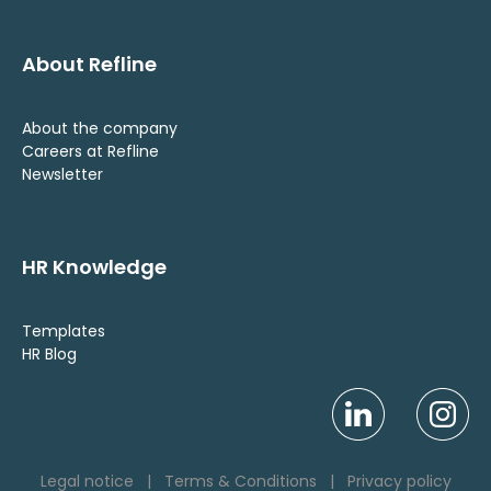
About Refline
About the company
Careers at Refline
Newsletter
HR Knowledge
Templates
HR Blog
Legal notice
|
Terms & Conditions
|
Privacy policy