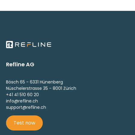
Refline AG
Bösch 65 - 6331 Hünenberg
Nüschelerstrasse 35 - 8001 Zürich
+41 41 510 60 20
info@refline.ch
support@refline.ch
Test now