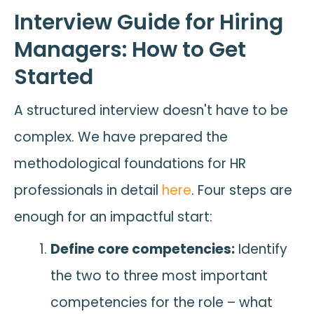
Interview Guide for Hiring
Managers: How to Get
Started
A structured interview doesn't have to be
complex. We have prepared the
methodological foundations for HR
professionals in detail
here
. Four steps are
enough for an impactful start:
Define core competencies:
Identify
the two to three most important
competencies for the role – what