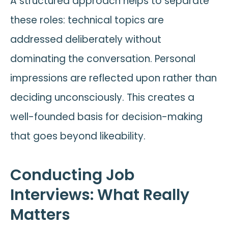
A structured approach helps to separate
these roles: technical topics are
addressed deliberately without
dominating the conversation. Personal
impressions are reflected upon rather than
deciding unconsciously. This creates a
well-founded basis for decision-making
that goes beyond likeability.
Conducting Job
Interviews: What Really
Matters