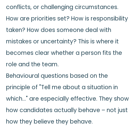
conflicts, or challenging circumstances.
How are priorities set? How is responsibility
taken? How does someone deal with
mistakes or uncertainty? This is where it
becomes clear whether a person fits the
role and the team.
Behavioural questions based on the
principle of "Tell me about a situation in
which…" are especially effective. They show
how candidates actually behave – not just
how they believe they behave.