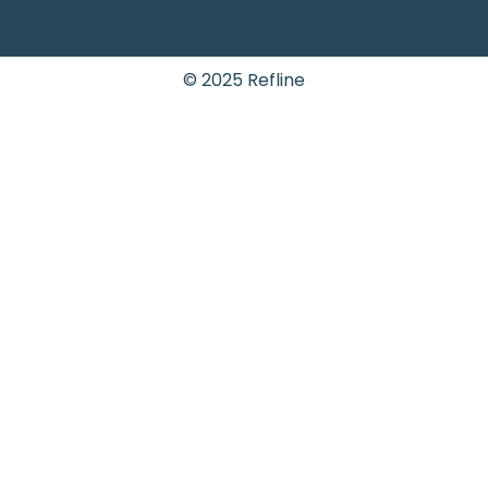
© 2025 Refline