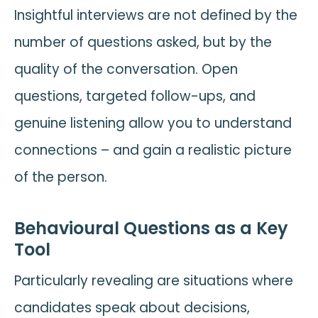
Insightful interviews are not defined by the
number of questions asked, but by the
quality of the conversation. Open
questions, targeted follow-ups, and
genuine listening allow you to understand
connections – and gain a realistic picture
of the person.
Behavioural Questions as a Key
Tool
Particularly revealing are situations where
candidates speak about decisions,