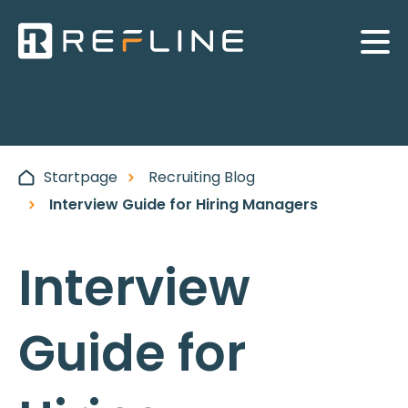
Startpage
Recruiting Blog
Interview Guide for Hiring Managers
Interview
Guide for