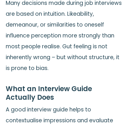
Many decisions made during job interviews
are based on intuition. Likeability,
demeanour, or similarities to oneself
influence perception more strongly than
most people realise. Gut feeling is not
inherently wrong – but without structure, it
is prone to bias.
What an Interview Guide
Actually Does
A good interview guide helps to
contextualise impressions and evaluate