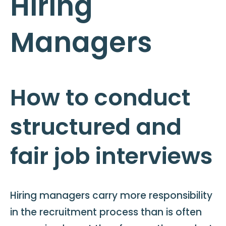
Hiring
Managers
How to conduct
structured and
fair job interviews
Hiring managers carry more responsibility
in the recruitment process than is often