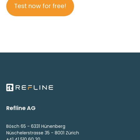
Test now for free!
Refline AG
Bösch 65 - 6331 Hünenberg
Nüschelerstrasse 35 - 8001 Zürich
+41 41 510 60 20