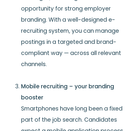
opportunity for strong employer
branding. With a well-designed e-
recruiting system, you can manage
postings in a targeted and brand-
compliant way — across all relevant
channels.
Mobile recruiting – your branding
booster
Smartphones have long been a fixed
part of the job search. Candidates
expect a mobile application process