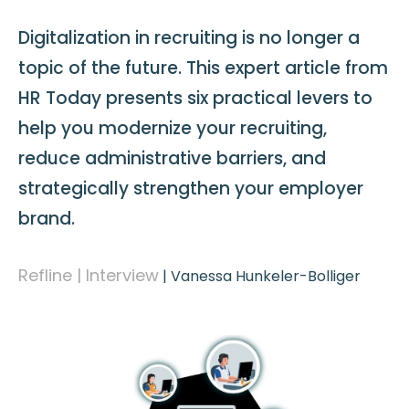
Digitalization in recruiting is no longer a
topic of the future. This expert article from
HR Today presents six practical levers to
help you modernize your recruiting,
reduce administrative barriers, and
strategically strengthen your employer
brand.
Refline | Interview
|
Vanessa Hunkeler-Bolliger