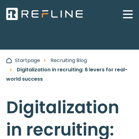
Startpage
Recruiting Blog
Digitalization in recruiting: 6 levers for real-
world success
Digitalization
in recruiting: