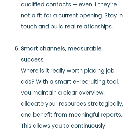
qualified contacts — even if they’re
not a fit for a current opening. Stay in
touch and build real relationships.
Smart channels, measurable
success
Where is it really worth placing job
ads? With a smart e-recruiting tool,
you maintain a clear overview,
allocate your resources strategically,
and benefit from meaningful reports.
This allows you to continuously