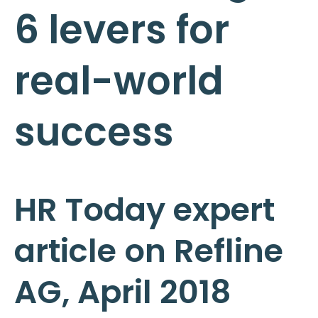
6 levers for
real-world
success
HR Today expert
article on Refline
AG, April 2018