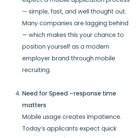
— simple, fast, and well thought out.
Many companies are lagging behind
— which makes this your chance to
position yourself as a modern
employer brand through mobile
recruiting.
Need for Speed –response time
matters
Mobile usage creates impatience.
Today’s applicants expect quick