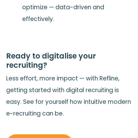
optimize — data-driven and
effectively.
Ready to digitalise your
recruiting?
Less effort, more impact — with Refline,
getting started with digital recruiting is
easy. See for yourself how intuitive modern
e-recruiting can be.