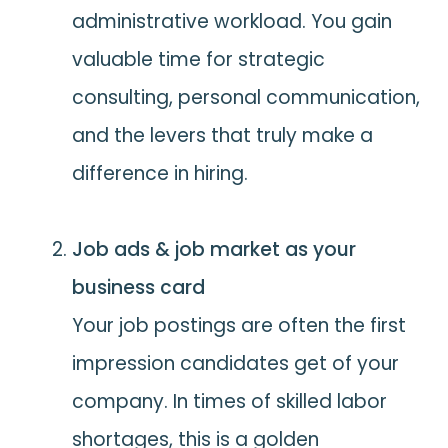
administrative workload. You gain
valuable time for strategic
consulting, personal communication,
and the levers that truly make a
difference in hiring.
Job ads & job market as your
business card
Your job postings are often the first
impression candidates get of your
company. In times of skilled labor
shortages, this is a golden