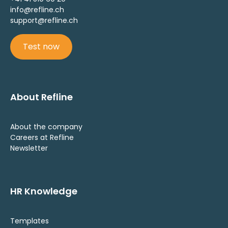
info@refline.ch
support@refline.ch
Test now
About Refline
About the company
Careers at Refline
Newsletter
HR Knowledge
Templates