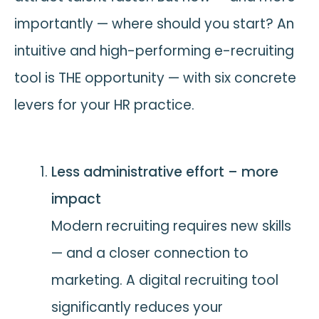
importantly — where should you start? An
intuitive and high-performing e-recruiting
tool is THE opportunity — with six concrete
levers for your HR practice.
Less administrative effort – more
impact
Modern recruiting requires new skills
— and a closer connection to
marketing. A digital recruiting tool
significantly reduces your