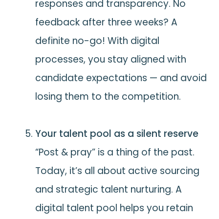
responses and transparency. No
feedback after three weeks? A
definite no-go! With digital
processes, you stay aligned with
candidate expectations — and avoid
losing them to the competition.
Your talent pool as a silent reserve
“Post & pray” is a thing of the past.
Today, it’s all about active sourcing
and strategic talent nurturing. A
digital talent pool helps you retain