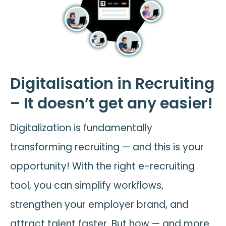
Digitalisation in Recruiting
– It doesn’t get any easier!
Digitalization is fundamentally
transforming recruiting — and this is your
opportunity! With the right e-recruiting
tool, you can simplify workflows,
strengthen your employer brand, and
attract talent faster. But how — and more