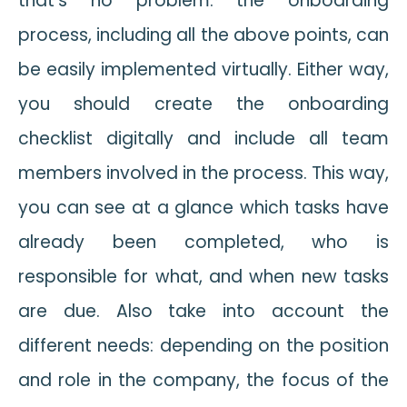
that’s no problem: the onboarding
process, including all the above points, can
be easily implemented virtually. Either way,
you should create the onboarding
checklist digitally and include all team
members involved in the process. This way,
you can see at a glance which tasks have
already been completed, who is
responsible for what, and when new tasks
are due. Also take into account the
different needs: depending on the position
and role in the company, the focus of the