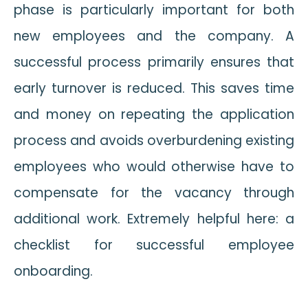
phase is particularly important for both
new employees and the company. A
successful process primarily ensures that
early turnover is reduced. This saves time
and money on repeating the application
process and avoids overburdening existing
employees who would otherwise have to
compensate for the vacancy through
additional work. Extremely helpful here: a
checklist for successful employee
onboarding.