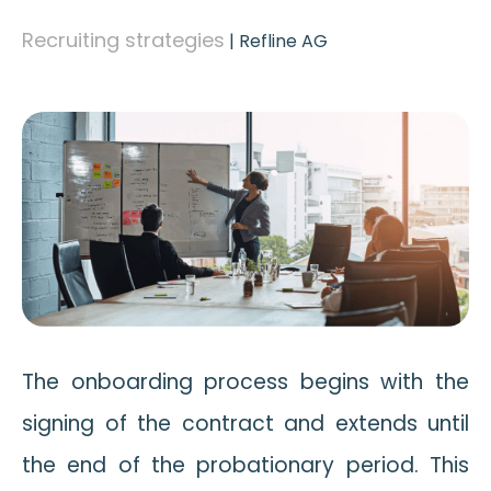
Recruiting strategies
|
Refline AG
The onboarding process begins with the
signing of the contract and extends until
the end of the probationary period. This