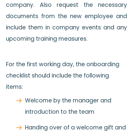
company. Also request the necessary
documents from the new employee and
include them in company events and any
upcoming training measures.
For the first working day, the onboarding
checklist should include the following
items:
Welcome by the manager and
introduction to the team
Handing over of a welcome gift and