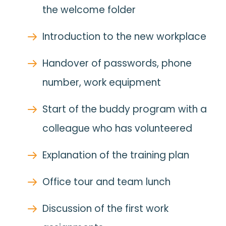
the welcome folder
Introduction to the new workplace
Handover of passwords, phone
number, work equipment
Start of the buddy program with a
colleague who has volunteered
Explanation of the training plan
Office tour and team lunch
Discussion of the first work