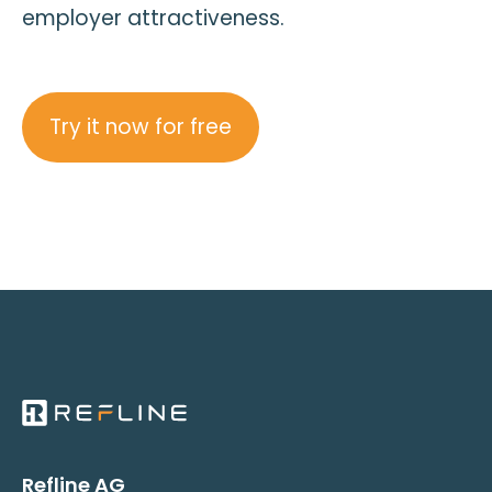
employer attractiveness.
Try it now for free
Refline AG