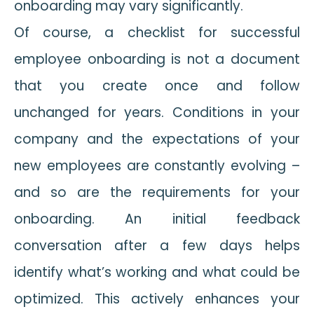
onboarding may vary significantly.
Of course, a checklist for successful
employee onboarding is not a document
that you create once and follow
unchanged for years. Conditions in your
company and the expectations of your
new employees are constantly evolving –
and so are the requirements for your
onboarding. An initial feedback
conversation after a few days helps
identify what’s working and what could be
optimized. This actively enhances your