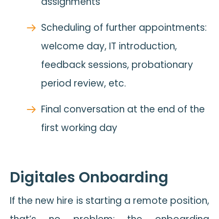
assignments
Scheduling of further appointments:
welcome day, IT introduction,
feedback sessions, probationary
period review, etc.
Final conversation at the end of the
first working day
Digitales Onboarding
If the new hire is starting a remote position,