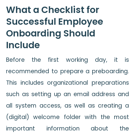
What a Checklist for
Successful Employee
Onboarding Should
Include
Before the first working day, it is
recommended to prepare a preboarding.
This includes organizational preparations
such as setting up an email address and
all system access, as well as creating a
(digital) welcome folder with the most
important information about the