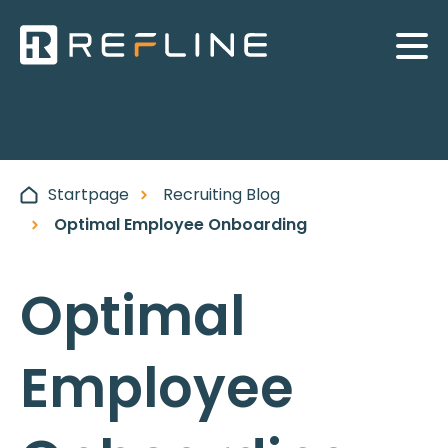
Startpage
Recruiting Blog
Optimal Employee Onboarding
Optimal
Employee