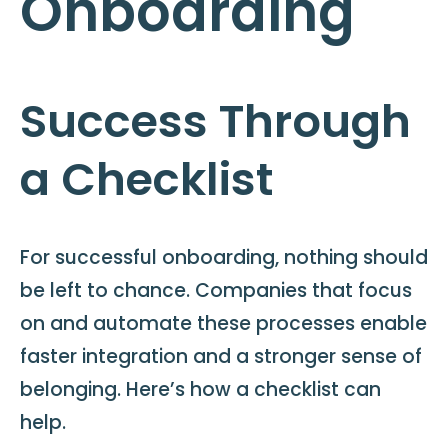
Onboarding
Success Through
a Checklist
For successful onboarding, nothing should
be left to chance. Companies that focus
on and automate these processes enable
faster integration and a stronger sense of
belonging. Here’s how a checklist can
help.