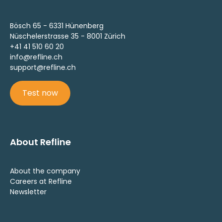
Bösch 65 - 6331 Hünenberg
Nüschelerstrasse 35 - 8001 Zürich
+41 41 510 60 20
info@refline.ch
support@refline.ch
Test now
About Refline
About the company
Careers at Refline
Newsletter