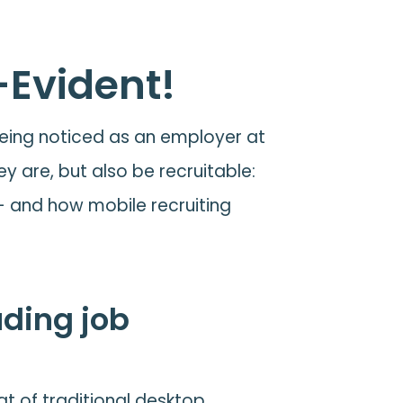
-Evident!
 being noticed as an employer at
ey are, but also be recruitable:
 - and how mobile recruiting
uding job
at of traditional desktop