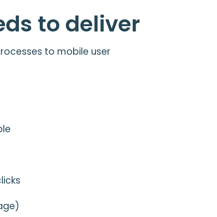
ds to deliver
 processes to mobile user
ble
licks
rage)