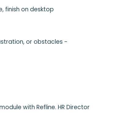
, finish on desktop
stration, or obstacles -
odule with Refline. HR Director