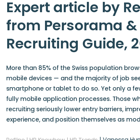
Expert article by Re
from Persorama &
Recruiting Guide, 
More than 85% of the Swiss population brows
mobile devices — and the majority of job se
smartphone or tablet to do so. Yet only a f
fully mobile application processes. Those w
recruiting seriously lower entry barriers, im
experience, and position themselves as mo
|
Vanessa Hunk
Refline | HR Knowhow | HR Trends