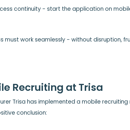
ess continuity - start the application on mobile
s must work seamlessly - without disruption, fru
le Recruiting at Trisa
rer Trisa has implemented a mobile recruiting m
itive conclusion: