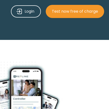
Login
Test now free of charge