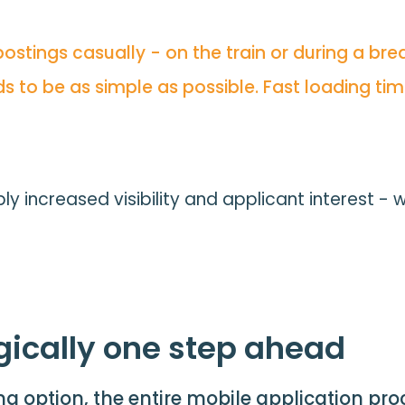
tings casually - on the train or during a break
s to be as simple as possible. Fast loading tim
 increased visibility and applicant interest - 
gically one step ahead
ing option, the entire mobile application pr