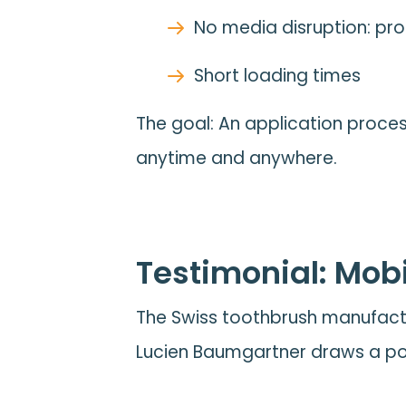
No media disruption: proc
Short loading times
The goal: An application proces
anytime and anywhere.
Testimonial: Mobi
The Swiss toothbrush manufactu
Lucien Baumgartner draws a pos