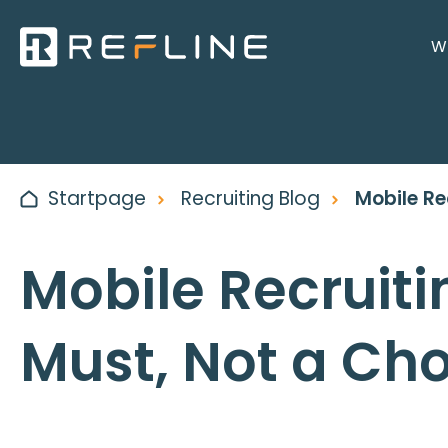
Wh
Startpage
Recruiting Blog
Mobile Re
Mobile Recruiti
Must, Not a Ch