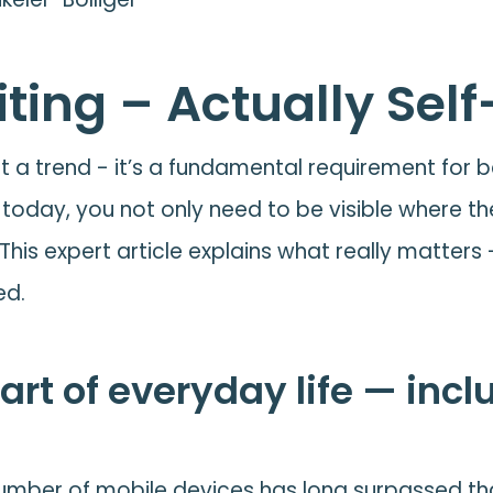
ting – Actually Self
ust a trend - it’s a fundamental requirement for
nt today, you not only need to be visible where th
 This expert article explains what really matters
ed.
art of everyday life — incl
e number of mobile devices has long surpassed th