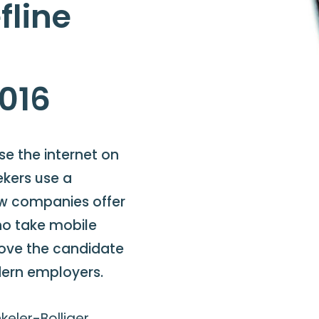
fline
2016
e the internet on
ekers use a
ew companies offer
ho take mobile
prove the candidate
dern employers.
eler-Bolliger