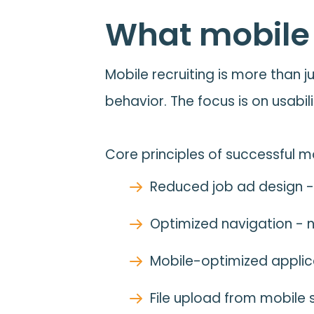
What mobile r
Mobile recruiting is more than j
behavior. The focus is on usabili
Core principles of successful mo
Reduced job ad design -
Optimized navigation - no
Mobile-optimized applicat
File upload from mobile 