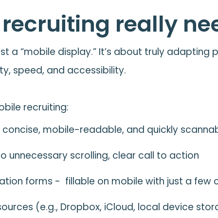
ecruiting really nee
ust a “mobile display.” It’s about truly adapting
ty, speed, and accessibility.
bile recruiting:
 concise, mobile-readable, and quickly scanna
 unnecessary scrolling, clear call to action
ion forms - fillable on mobile with just a few c
sources (e.g., Dropbox, iCloud, local device sto