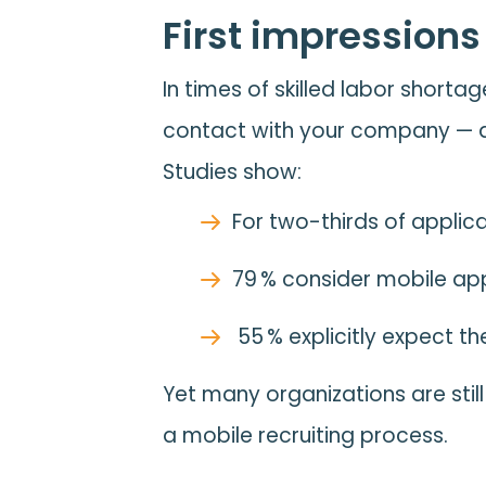
First impressions
In times of skilled labor shortag
contact with your company — a
Studies show:
For two-thirds of applic
79 % consider mobile ap
55 % explicitly expect 
Yet many organizations are stil
a mobile recruiting process.