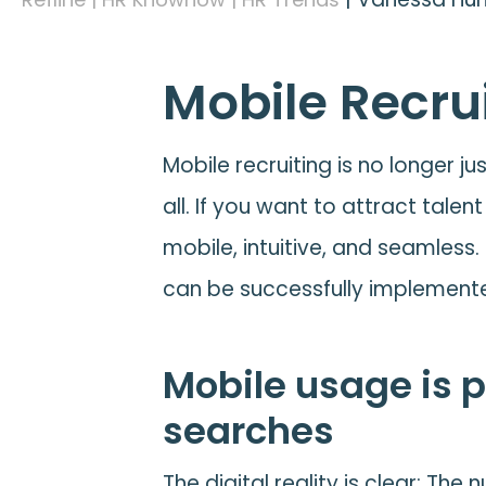
Mobile Recrui
Mobile recruiting is no longer j
all. If you want to attract tale
mobile, intuitive, and seamless.
can be successfully implement
Mobile usage is p
searches
The digital reality is clear: Th