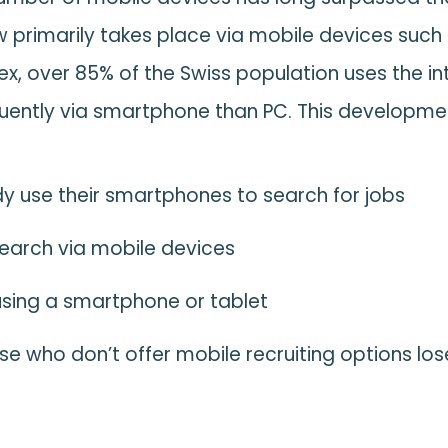
 primarily takes place via mobile devices such
ex, over 85% of the Swiss population uses the 
uently via smartphone than PC. This developmen
y use their smartphones to search for jobs
search via mobile devices
using a smartphone or tablet
e who don’t offer mobile recruiting options lose 