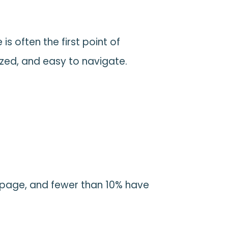
is often the first point of
ed, and easy to navigate.
t
r page, and fewer than 10% have