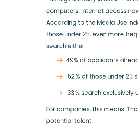
computers. Internet access now
According to the Media Use Ind
those under 25, even more freq
search either:
49% of applicants alread
52 % of those under 25 
33 % search exclusively 
For companies, this means: Thos
potential talent.