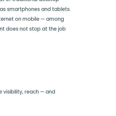
 as smartphones and tablets.
internet on mobile — among
t does not stop at the job
visibility, reach — and