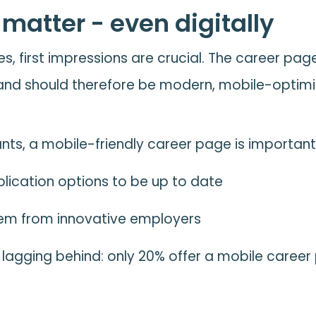
 matter - even digitally
es, first impressions are crucial. The career page 
nd should therefore be modern, mobile-optimiz
ants, a mobile-friendly career page is importan
plication options to be up to date
them from innovative employers
l lagging behind: only 20% offer a mobile caree