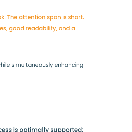
. The attention span is short.
es, good readability, and a
while simultaneously enhancing
ocess is optimally supported: