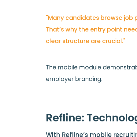
"Many candidates browse job pos
That’s why the entry point need
clear structure are crucial."
The mobile module demonstrably
employer branding.
Refline: Technolo
With Refline’s mobile recruit