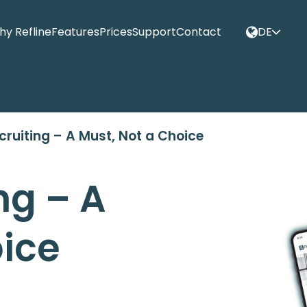
y Refline
Features
Prices
Support
Contact
DE
cruiting – A Must, Not a Choice
ng – A
oice