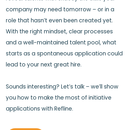
company may need tomorrow – or in a
role that hasn’t even been created yet.
With the right mindset, clear processes
and a well-maintained talent pool, what
starts as a spontaneous application could
lead to your next great hire.
Sounds interesting? Let’s talk – we’ll show
you how to make the most of initiative
applications with Refline.