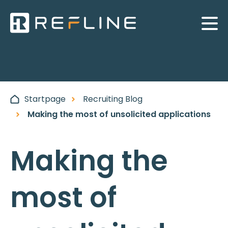
Startpage
Recruiting Blog
Making the most of unsolicited applications
Making the
most of