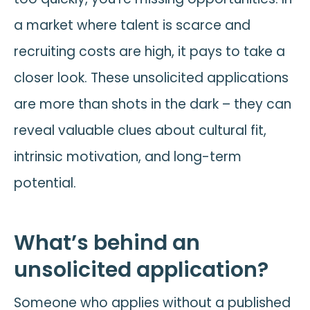
a market where talent is scarce and
recruiting costs are high, it pays to take a
closer look. These unsolicited applications
are more than shots in the dark – they can
reveal valuable clues about cultural fit,
intrinsic motivation, and long-term
potential.
What’s behind an
unsolicited application?
Someone who applies without a published