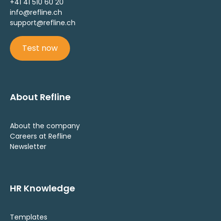
+41 41 510 60 20
info@refline.ch
support@refline.ch
Test now
About Refline
About the company
Careers at Refline
Newsletter
HR Knowledge
Templates