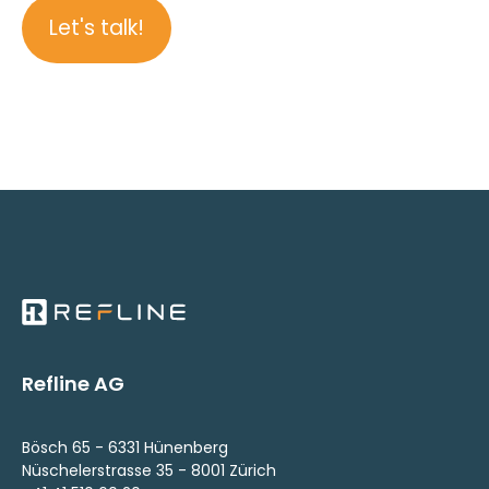
Let's talk!
Refline AG
Bösch 65 - 6331 Hünenberg
Nüschelerstrasse 35 - 8001 Zürich