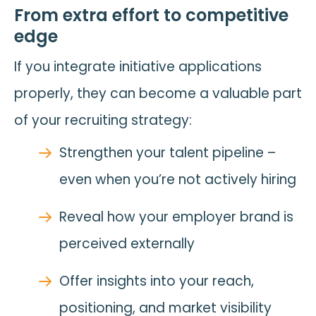
From extra effort to competitive
edge
If you integrate initiative applications
properly, they can become a valuable part
of your recruiting strategy:
Strengthen your talent pipeline –
even when you’re not actively hiring
Reveal how your employer brand is
perceived externally
Offer insights into your reach,
positioning, and market visibility