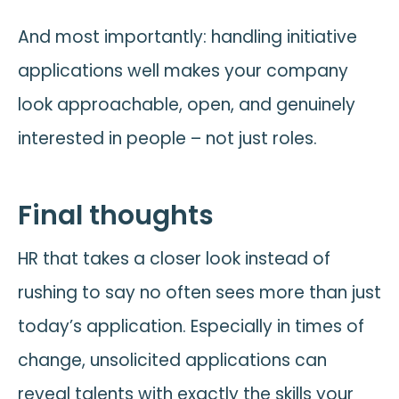
And most importantly: handling initiative
applications well makes your company
look approachable, open, and genuinely
interested in people – not just roles.
Final thoughts
HR that takes a closer look instead of
rushing to say no often sees more than just
today’s application. Especially in times of
change, unsolicited applications can
reveal talents with exactly the skills your