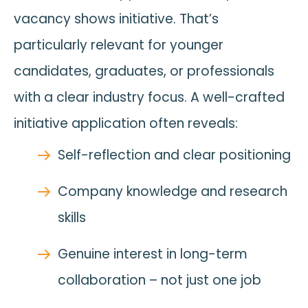
vacancy shows initiative. That’s
particularly relevant for younger
candidates, graduates, or professionals
with a clear industry focus. A well-crafted
initiative application often reveals:
Self-reflection and clear positioning
Company knowledge and research
skills
Genuine interest in long-term
collaboration – not just one job