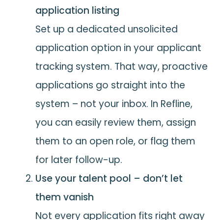
application listing
Set up a dedicated unsolicited
application option in your applicant
tracking system. That way, proactive
applications go straight into the
system – not your inbox. In Refline,
you can easily review them, assign
them to an open role, or flag them
for later follow-up.
Use your talent pool – don’t let
them vanish
Not every application fits right away