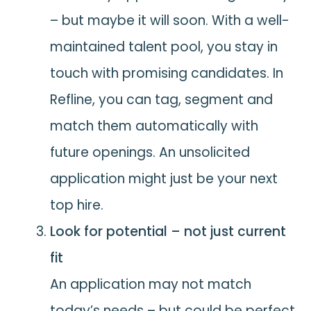
– but maybe it will soon. With a well-
maintained talent pool, you stay in
touch with promising candidates. In
Refline, you can tag, segment and
match them automatically with
future openings. An unsolicited
application might just be your next
top hire.
Look for potential – not just current
fit
An application may not match
today’s needs – but could be perfect