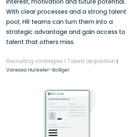
interest, motivation and future potential.
With clear processes and a strong talent
pool, HR teams can turn them into a
strategic advantage and gain access to
talent that others miss.
Recruiting strategies | Talent akquisition
|
Vanessa Hunkeler-Bolliger