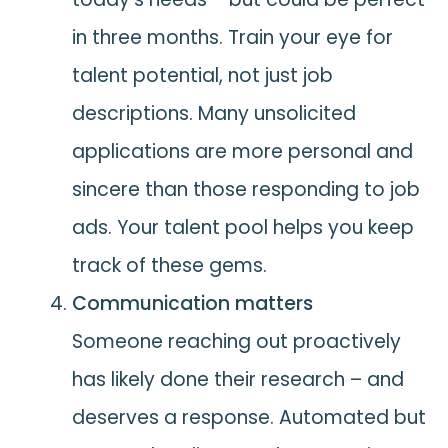
in three months. Train your eye for
talent potential, not just job
descriptions. Many unsolicited
applications are more personal and
sincere than those responding to job
ads. Your talent pool helps you keep
track of these gems.
Communication matters
Someone reaching out proactively
has likely done their research – and
deserves a response. Automated but