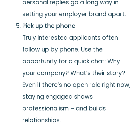
personal replies go a long way in
setting your employer brand apart.
Pick up the phone
Truly interested applicants often
follow up by phone. Use the
opportunity for a quick chat: Why
your company? What’s their story?
Even if there’s no open role right now,
staying engaged shows
professionalism – and builds
relationships.