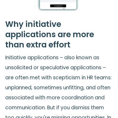
Why initiative
applications are more
than extra effort
Initiative applications – also known as
unsolicited or speculative applications –
are often met with scepticism in HR teams:
unplanned, sometimes unfitting, and often
associated with more coordination and
communication. But if you dismiss them
too quickly, you're missing opportunities. In