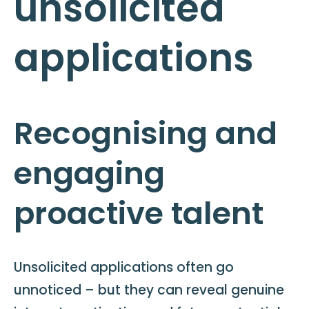
unsolicited
applications
Recognising and
engaging
proactive talent
Unsolicited applications often go
unnoticed – but they can reveal genuine