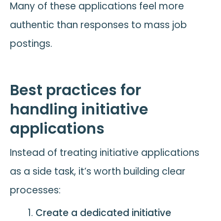
Many of these applications feel more
authentic than responses to mass job
postings.
Best practices for
handling initiative
applications
Instead of treating initiative applications
as a side task, it’s worth building clear
processes:
Create a dedicated initiative