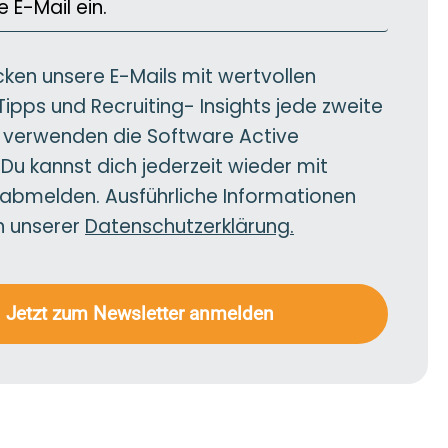
cken unsere E-Mails mit wertvollen
Tipps und Recruiting- Insights jede zweite
verwenden die Software Active
u kannst dich jederzeit wieder mit
 abmelden. Ausführliche Informationen
in unserer
Datenschutzerklärung.
Jetzt zum Newsletter anmelden