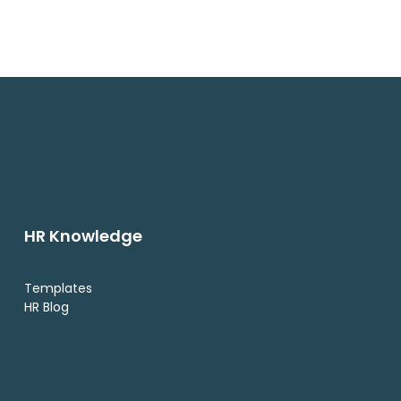
HR Knowledge
Templates
HR Blog