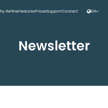
hy Refline
Features
Prices
Support
Contact
EN
Newsletter