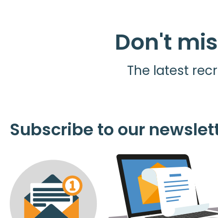
Don't mis
The latest recr
Subscribe to our newslet