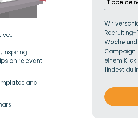
Wir verschi
Recruiting-
ive...
Woche und 
Campaign. D
 inspiring
einem Klick
ips on relevant
findest du 
templates and
nars.