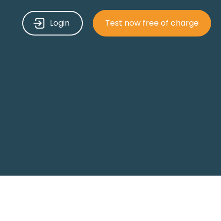
Login
Test now free of charge