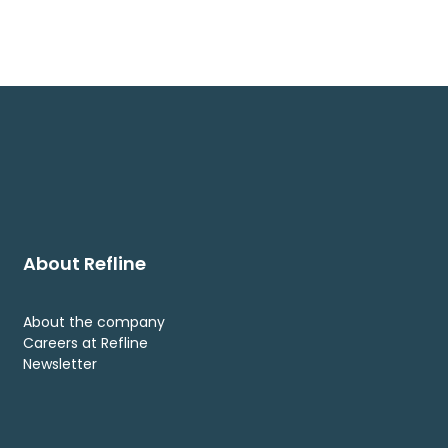
About Refline
About the company
Careers at Refline
Newsletter