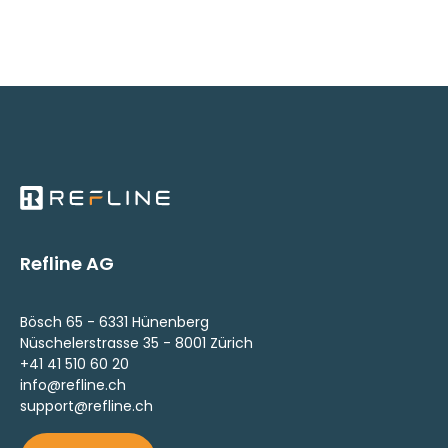
Refline AG
Bösch 65 - 6331 Hünenberg
Nüschelerstrasse 35 - 8001 Zürich
+41 41 510 60 20
info@refline.ch
support@refline.ch