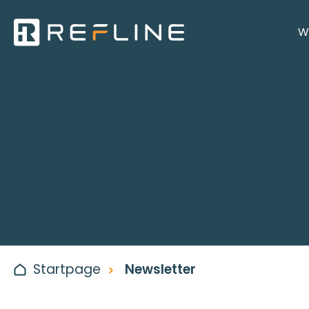
W
Startpage
Newsletter