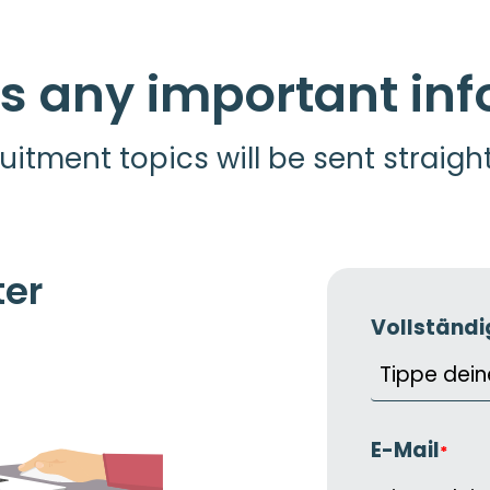
s any important in
uitment topics will be sent straigh
ter
Vollständ
E-Mail
*