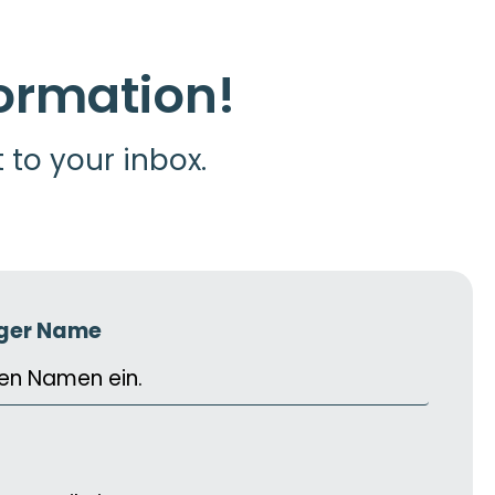
formation!
t to your inbox.
iger Name