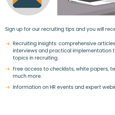
Sign up for our recruiting tips and you will rece
Recruiting Insights: comprehensive articles,
interviews and practical implementation t
topics in recruiting.
Free access to checklists, white papers, 
much more.
Information on HR events and expert webi