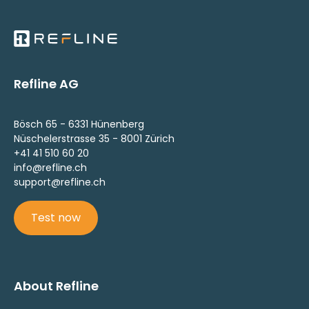
Refline AG
Bösch 65 - 6331 Hünenberg
Nüschelerstrasse 35 - 8001 Zürich
+41 41 510 60 20
info@refline.ch
support@refline.ch
Test now
About Refline