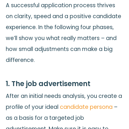
A successful application process thrives
on clarity, speed and a positive candidate
experience. In the following four phases,
we’ll show you what really matters – and
how small adjustments can make a big
difference.
1. The job advertisement
After an initial needs analysis, you create a
profile of your ideal
candidate persona
–
as a basis for a targeted job
advertisement. Make sure it is easy to