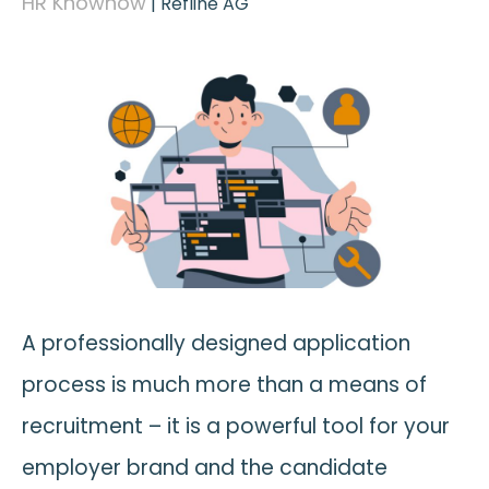
HR Knowhow
|
Refline AG
A professionally designed application
process is much more than a means of
recruitment – it is a powerful tool for your
employer brand and the candidate