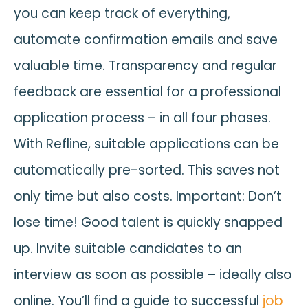
you can keep track of everything,
automate confirmation emails and save
valuable time. Transparency and regular
feedback are essential for a professional
application process – in all four phases.
With Refline, suitable applications can be
automatically pre-sorted. This saves not
only time but also costs. Important: Don’t
lose time! Good talent is quickly snapped
up. Invite suitable candidates to an
interview as soon as possible – ideally also
online. You’ll find a guide to successful
job