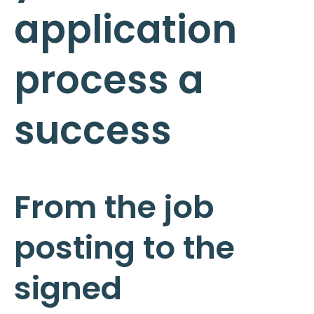
application
process a
success
From the job
posting to the
signed