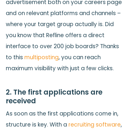
advertisement both on your careers page
and on relevant platforms and channels –
where your target group actually is. Did
you know that Refline offers a direct
interface to over 200 job boards? Thanks
to this
multiposting
, you can reach
maximum visibility with just a few clicks.
2. The first applications are
received
As soon as the first applications come in,
structure is key. With a
recruiting software
,