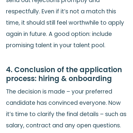
send out rejections promptly and
respectfully. Even if it’s not a match this
time, it should still feel worthwhile to apply
again in future. A good option: include
promising talent in your talent pool.
4. Conclusion of the application
process: hiring & onboarding
The decision is made – your preferred
candidate has convinced everyone. Now
it’s time to clarify the final details – such as
salary, contract and any open questions.