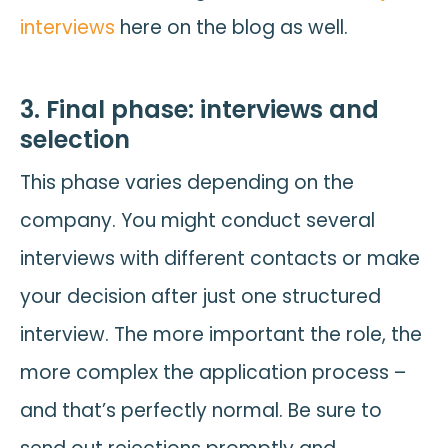
interviews
here on the blog as well.
3. Final phase: interviews and
selection
This phase varies depending on the
company. You might conduct several
interviews with different contacts or make
your decision after just one structured
interview. The more important the role, the
more complex the application process –
and that’s perfectly normal. Be sure to