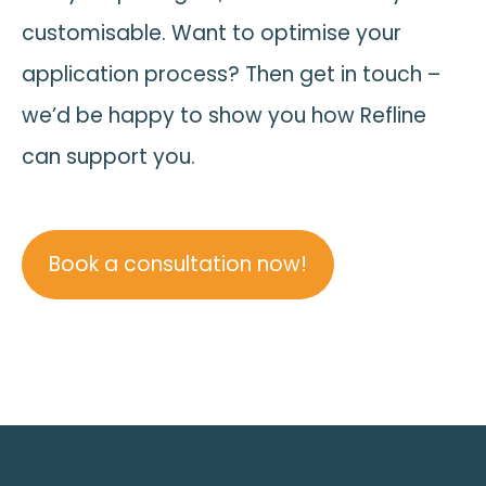
customisable. Want to optimise your
application process? Then get in touch –
we’d be happy to show you how Refline
can support you.
Book a consultation now!