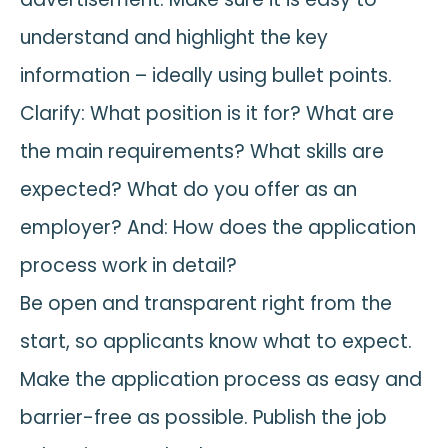
understand and highlight the key
information – ideally using bullet points.
Clarify: What position is it for? What are
the main requirements? What skills are
expected? What do you offer as an
employer? And: How does the application
process work in detail?
Be open and transparent right from the
start, so applicants know what to expect.
Make the application process as easy and
barrier-free as possible. Publish the job