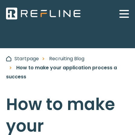
Startpage
Recruiting Blog
How to make your application process a
success
How to make
your