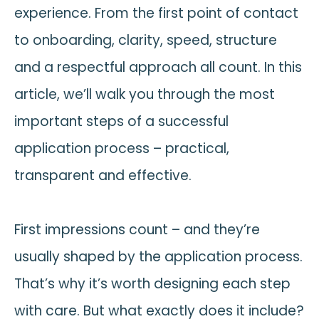
experience. From the first point of contact
to onboarding, clarity, speed, structure
and a respectful approach all count. In this
article, we’ll walk you through the most
important steps of a successful
application process – practical,
transparent and effective.
First impressions count – and they’re
usually shaped by the application process.
That’s why it’s worth designing each step
with care. But what exactly does it include?