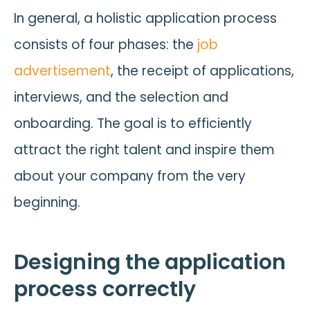
In general, a holistic application process
consists of four phases: the
job
advertisement
, the receipt of applications,
interviews, and the selection and
onboarding. The goal is to efficiently
attract the right talent and inspire them
about your company from the very
beginning.
Designing the application
process correctly