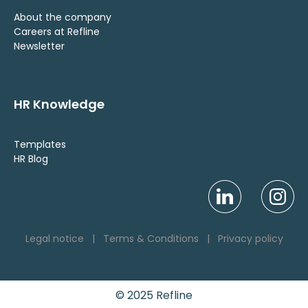
About the company
Careers at Refline
Newsletter
HR Knowledge
Templates
HR Blog
Legal notice
|
Terms & Conditions
|
Privacy policy
© 2025 Refline