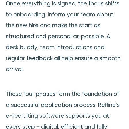
Once everything is signed, the focus shifts
to onboarding. Inform your team about
the new hire and make the start as
structured and personal as possible. A
desk buddy, team introductions and
regular feedback all help ensure a smooth
arrival.
These four phases form the foundation of
a successful application process. Refline’s
e-recruiting software supports you at
every step – digital, efficient and fully