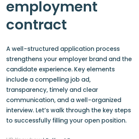
employment
contract
A well-structured application process
strengthens your employer brand and the
candidate experience. Key elements
include a compelling job ad,
transparency, timely and clear
communication, and a well-organized
interview. Let’s walk through the key steps
to successfully filling your open position.