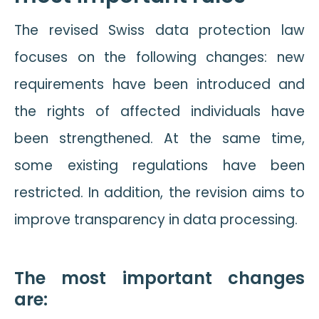
The revised Swiss data protection law
focuses on the following changes: new
requirements have been introduced and
the rights of affected individuals have
been strengthened. At the same time,
some existing regulations have been
restricted. In addition, the revision aims to
improve transparency in data processing.
The most important changes
are: