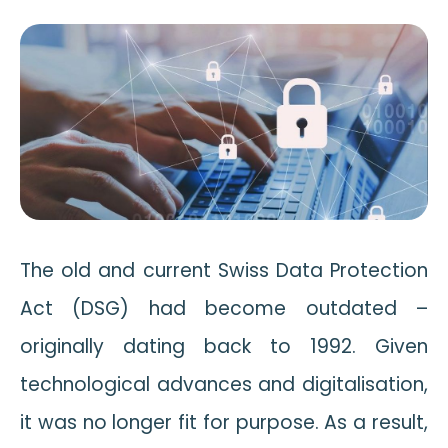
The old and current Swiss Data Protection
Act (DSG) had become outdated –
originally dating back to 1992. Given
technological advances and digitalisation,
it was no longer fit for purpose. As a result,