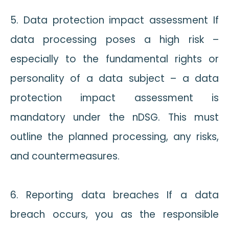
5. Data protection impact assessment If
data processing poses a high risk –
especially to the fundamental rights or
personality of a data subject – a data
protection impact assessment is
mandatory under the nDSG. This must
outline the planned processing, any risks,
and countermeasures.
6. Reporting data breaches If a data
breach occurs, you as the responsible