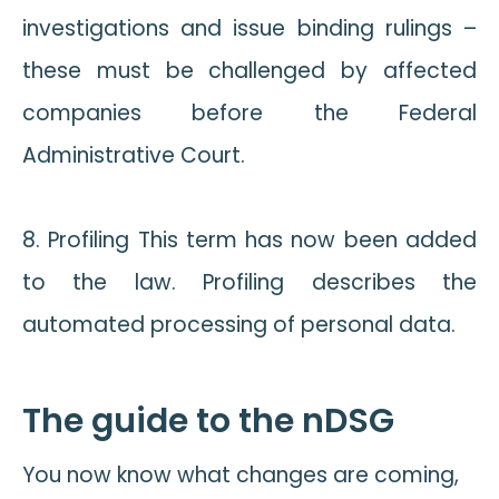
investigations and issue binding rulings –
these must be challenged by affected
companies before the Federal
Administrative Court.
8. Profiling This term has now been added
to the law. Profiling describes the
automated processing of personal data.
The guide to the nDSG
You now know what changes are coming,