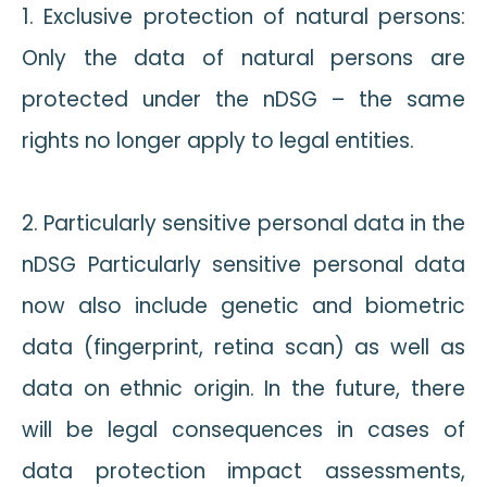
1. Exclusive protection of natural persons:
Only the data of natural persons are
protected under the nDSG – the same
rights no longer apply to legal entities.
2. Particularly sensitive personal data in the
nDSG Particularly sensitive personal data
now also include genetic and biometric
data (fingerprint, retina scan) as well as
data on ethnic origin. In the future, there
will be legal consequences in cases of
data protection impact assessments,