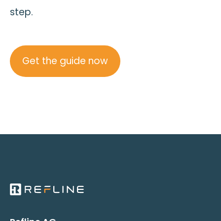
step.
Get the guide now