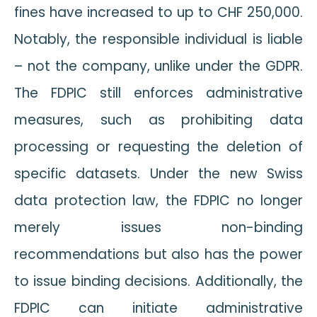
fines have increased to up to CHF 250,000.
Notably, the responsible individual is liable
– not the company, unlike under the GDPR.
The FDPIC still enforces administrative
measures, such as prohibiting data
processing or requesting the deletion of
specific datasets. Under the new Swiss
data protection law, the FDPIC no longer
merely issues non-binding
recommendations but also has the power
to issue binding decisions. Additionally, the
FDPIC can initiate administrative