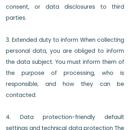
consent, or data disclosures to third
parties.
3. Extended duty to inform When collecting
personal data, you are obliged to inform
the data subject. You must inform them of
the purpose of processing, who is
responsible, and how they can be
contacted.
4. Data protection-friendly default
settings and technical data protection The