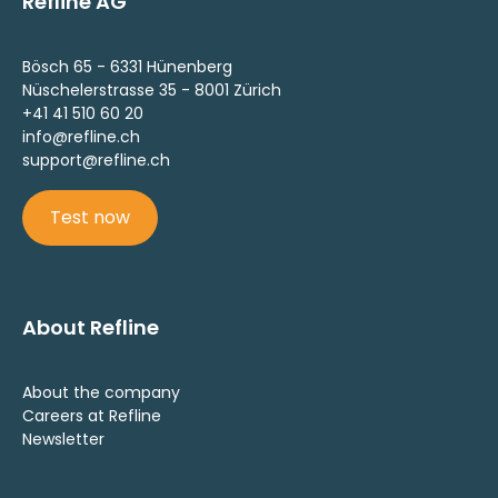
Refline AG
Bösch 65 - 6331 Hünenberg
Nüschelerstrasse 35 - 8001 Zürich
+41 41 510 60 20
info@refline.ch
support@refline.ch
Test now
About Refline
About the company
Careers at Refline
Newsletter