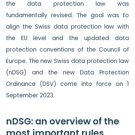
the data protection law was
fundamentally revised. The goal was to
align the Swiss data protection law with
the EU level and the updated data
protection conventions of the Council of
Europe. The new Swiss data protection law
(nDSG) and the new Data Protection
Ordinance (DSV) come into force on 1
September 2023.
nDSG: an overview of the
most important rules