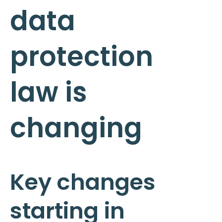
data
protection
law is
changing
Key changes
starting in