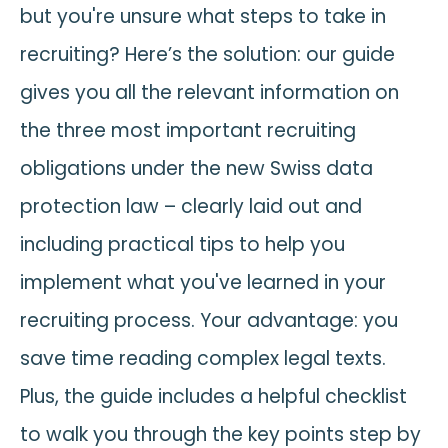
but you're unsure what steps to take in
recruiting? Here’s the solution: our guide
gives you all the relevant information on
the three most important recruiting
obligations under the new Swiss data
protection law – clearly laid out and
including practical tips to help you
implement what you've learned in your
recruiting process. Your advantage: you
save time reading complex legal texts.
Plus, the guide includes a helpful checklist
to walk you through the key points step by