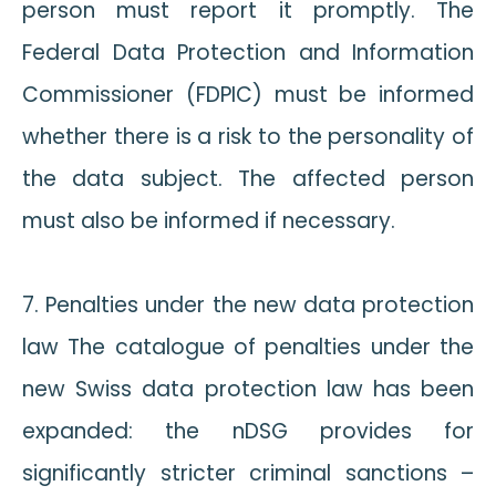
person must report it promptly. The
Federal Data Protection and Information
Commissioner (FDPIC) must be informed
whether there is a risk to the personality of
the data subject. The affected person
must also be informed if necessary.
7. Penalties under the new data protection
law The catalogue of penalties under the
new Swiss data protection law has been
expanded: the nDSG provides for
significantly stricter criminal sanctions –