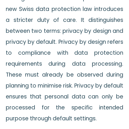
new Swiss data protection law introduces
a stricter duty of care. It distinguishes
between two terms: privacy by design and
privacy by default. Privacy by design refers
to compliance with data protection
requirements during data processing.
These must already be observed during
planning to minimise risk. Privacy by default
ensures that personal data can only be
processed for the specific intended
purpose through default settings.