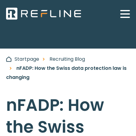
Startpage
Recruiting Blog
nFADP: How the Swiss data protection law is
changing
nFADP: How
the Swiss