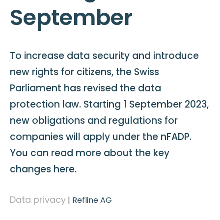
September
To increase data security and introduce
new rights for citizens, the Swiss
Parliament has revised the data
protection law. Starting 1 September 2023,
new obligations and regulations for
companies will apply under the nFADP.
You can read more about the key
changes here.
Data privacy
|
Refline AG