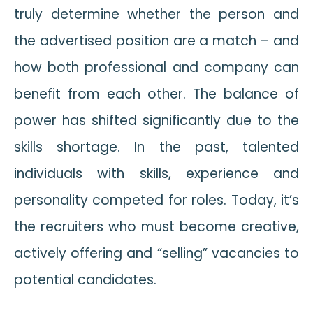
truly determine whether the person and
the advertised position are a match – and
how both professional and company can
benefit from each other. The balance of
power has shifted significantly due to the
skills shortage. In the past, talented
individuals with skills, experience and
personality competed for roles. Today, it’s
the recruiters who must become creative,
actively offering and “selling” vacancies to
potential candidates.