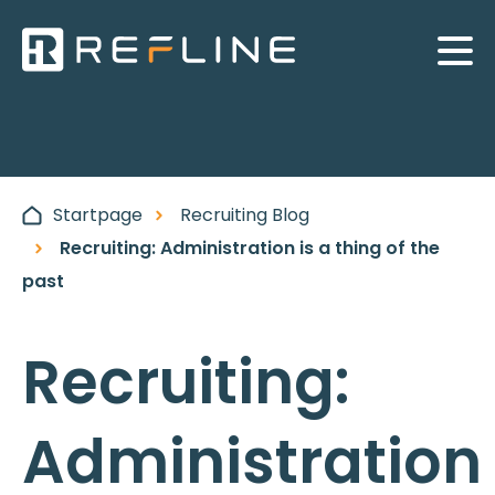
Startpage
Recruiting Blog
Recruiting: Administration is a thing of the
past
Recruiting:
Administration