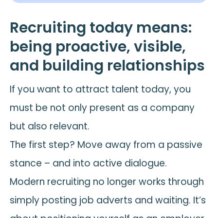
Recruiting today means:
being proactive, visible,
and building relationships
If you want to attract talent today, you
must be not only present as a company
but also relevant.
The first step? Move away from a passive
stance – and into active dialogue.
Modern recruiting no longer works through
simply posting job adverts and waiting. It’s