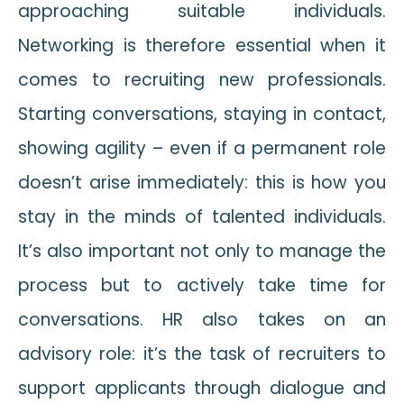
approaching suitable individuals.
Networking is therefore essential when it
comes to recruiting new professionals.
Starting conversations, staying in contact,
showing agility – even if a permanent role
doesn’t arise immediately: this is how you
stay in the minds of talented individuals.
It’s also important not only to manage the
process but to actively take time for
conversations. HR also takes on an
advisory role: it’s the task of recruiters to
support applicants through dialogue and