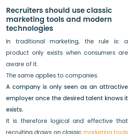
Recruiters should use classic
marketing tools and modern
technologies
In traditional marketing, the rule is: a
product only exists when consumers are
aware of it.
The same applies to companies.
A company is only seen as an attractive
employer once the desired talent knows it
exists.
It is therefore logical and effective that
recruiting draws on classic
marketing tools