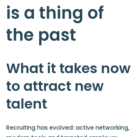
is a thing of
the past
What it takes now
to attract new
talent
Recruiting has evolved: active networking,