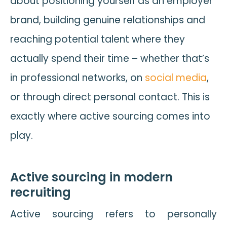
about positioning yourself as an employer
brand, building genuine relationships and
reaching potential talent where they
actually spend their time – whether that’s
in professional networks, on
social media
,
or through direct personal contact. This is
exactly where active sourcing comes into
play.
Active sourcing in modern
recruiting
Active sourcing refers to personally