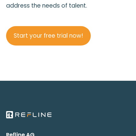
address the needs of talent.
Start your free trial now!
Refline AG