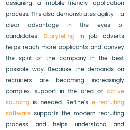
designing a mobile-friendly application
process. This also demonstrates agility – a
clear advantage in the eyes of
candidates.
Storytelling
in job adverts
helps reach more applicants and convey
the spirit of the company in the best
possible way. Because the demands on
recruiters are becoming increasingly
complex, support in the area of
active
sourcing
is needed. Refline’s
e-recruiting
software
supports the modern recruiting
process and helps understand and