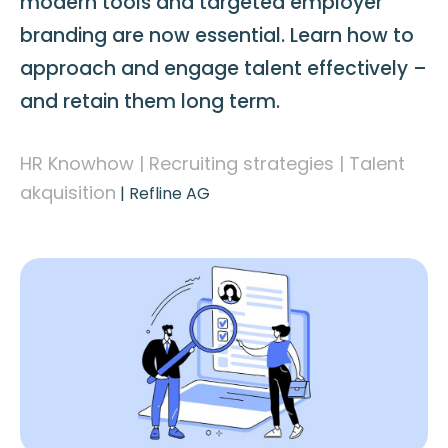
modern tools and targeted employer
branding are now essential. Learn how to
approach and engage talent effectively –
and retain them long term.
HR Knowhow | Recruiting strategies | Talent
akquisition
|
Refline AG