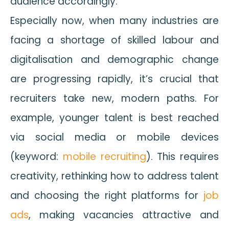
audience accordingly.
Especially now, when many industries are
facing a shortage of skilled labour and
digitalisation and demographic change
are progressing rapidly, it’s crucial that
recruiters take new, modern paths. For
example, younger talent is best reached
via social media or mobile devices
(keyword:
mobile recruiting
). This requires
creativity, rethinking how to address talent
and choosing the right platforms for
job
ads
, making vacancies attractive and