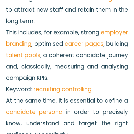
to attract new staff and retain them in the
long term.
This includes, for example, strong
employer
branding
, optimised
career pages
, building
talent pools
, a coherent candidate journey
and, classically, measuring and analysing
campaign KPIs.
Keyword:
recruiting controlling
.
At the same time, it is essential to define a
candidate persona
in order to precisely
know, understand and target the right