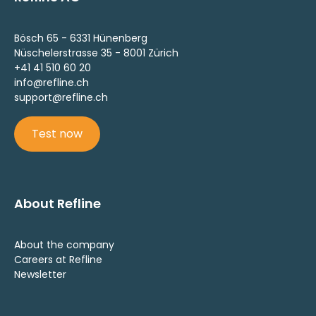
Bösch 65 - 6331 Hünenberg
Nüschelerstrasse 35 - 8001 Zürich
+41 41 510 60 20
info@refline.ch
support@refline.ch
Test now
About Refline
About the company
Careers at Refline
Newsletter